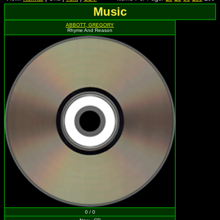
Music
ABBOTT, GREGORY
Rhyme And Reason
0 / 0