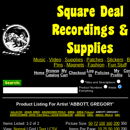
Square Deal
Recordings &
Supplies
Music
.
Video
.
Supplies
.
Patches
.
Stickers
.
B
Pins
.
Magnets
.
Fashion
.
Fun Stuff
Browse
My
Log
My
Con
Home
Checkout
Policies
Catalog
Cart
In
Profile
Titles and Descriptions
Product Numbers
Artists
Everything
Product Listing For Artist 'ABBOTT, GREGORY'
AALACHO
-
ABAIR, MINDI
-
ABANDONED POOLS
-
ABBA
-
ABBA (Tribute)
- ABBOTT, GREGORY -
ABERCROMBIE, JOHN / DAN WALL / ADAM NUSSBAUM
-
ABENAA
-
ABEL
-
ABDUL, PAULA
-
ABC
Items Listed: 1-2 of 2
Picture Size:
50
72
100
160
200
350
View:
Normal
| Grid |
Text
|
CSV
Items Per Page:
10
25
50
100
200