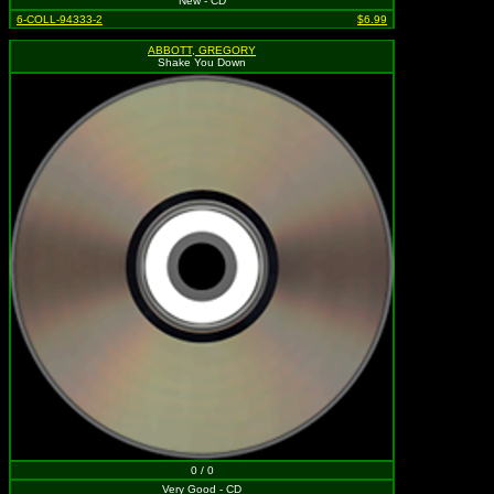
New - CD
6-COLL-94333-2
$6.99
ABBOTT, GREGORY
Shake You Down
0 / 0
Very Good - CD