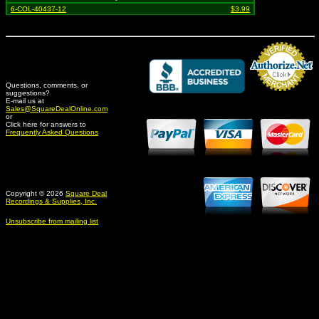
6-COL-40437-12
$3.99
Questions, comments, or
suggestions?
Credit Card Merchant
E-mail us at
Sales@SquareDealOnline.com
or
Click here for answers to
Frequently Asked Questions
Copyright © 2026
Square Deal
Recordings & Supplies, Inc.
Unsubscribe from mailing list