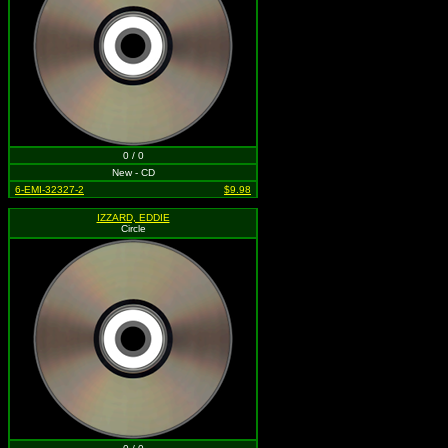
0 / 0
New - CD
6-EMI-32327-2
$9.98
IZZARD, EDDIE
Circle