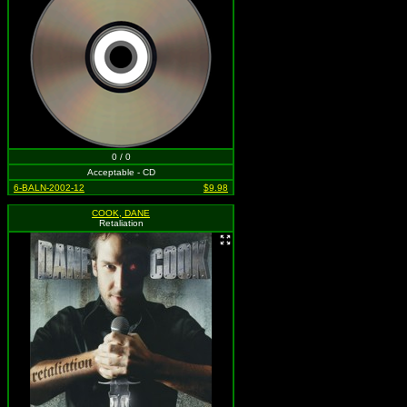
0 / 0
Acceptable - CD
6-BALN-2002-12
$9.98
COOK, DANE
Retaliation