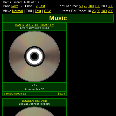
Items Listed: 1-10 of 13
Prev
Next
- First 1
2
Last
Picture Size:
50
72
100
160
200
350
View:
Normal
| Grid |
Text
|
CSV
Items Per Page: 10
25
50
100
200
Music
BANDY, MOE / JOE STAMPLEY
Live At Billy Bob's Texas
0 / 0
Acceptable - CD
6-RAZO-85005-12
$5.98
BOWDEN, RICHARD
Big Bad Johnson (explicit)