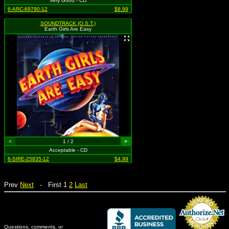
Very Good - CD
6-ARC-69790-12
$8.99
SOUNDTRACK (O.S.T.)
Earth Girls Are Easy
<
1 / 2
>
Acceptable - CD
6-SIRE-25835-12
$4.99
Prev
Next
- First 1
2
Last
Questions, comments, or