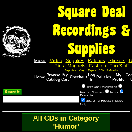
Square Deal
Recordings &
Supplies
Music
.
Video
.
Supplies
.
Patches
.
Stickers
.
B
Pins
.
Magnets
.
Fashion
.
Fun Stuff
Supplies
.
Vinyl
.
Tapes
.
CDs
.
8-Tracks
Browse
My
Log
My
Con
Home
Checkout
Policies
Catalog
Cart
In
Profile
Titles and Descriptions
Product Numbers
Artists
Everything
Search for Results in Music
Only
All CDs in Category
'Humor'