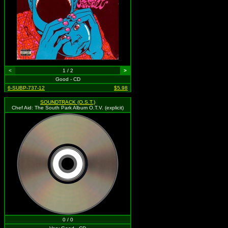
<
1 / 2
>
Good - CD
6-SUBP-737-12
$5.98
SOUNDTRACK (O.S.T.)
Chef Aid: The South Park Album O.T.V. (explicit)
0 / 0