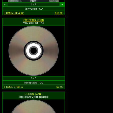
<
1 / 2
>
Very Good - CD
6-CMDY-0034-12
$15.98
FREBERG, STAN
Very Best Of, The
0 / 0
Acceptable - CD
6-COLL-2733-12
$3.99
GROSS, MARK
Meet Mark Gross (explicit)