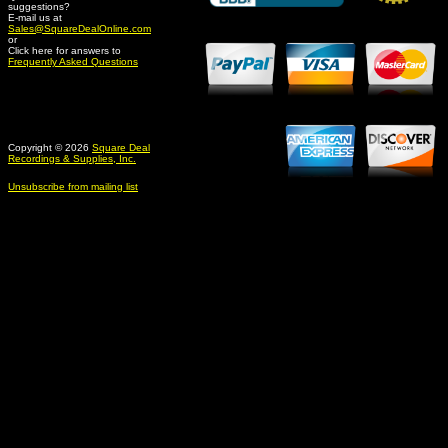
suggestions?
Credit Card Merchant
E-mail us at
Sales@SquareDealOnline.com
or
Click here for answers to
Frequently Asked Questions
Copyright © 2026
Square Deal
Recordings & Supplies, Inc.
Unsubscribe from mailing list