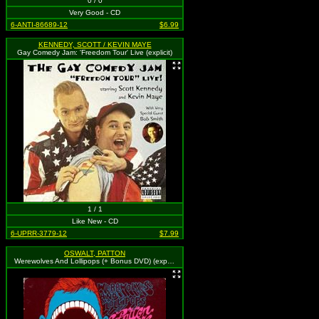
0 / 0
Very Good - CD
6-ANTI-86689-12
$6.99
KENNEDY, SCOTT / KEVIN MAYE
Gay Comedy Jam: 'Freedom Tour' Live (explicit)
1 / 1
Like New - CD
6-UPRR-3779-12
$7.99
OSWALT, PATTON
Werewolves And Lollipops (+ Bonus DVD) (explicit)