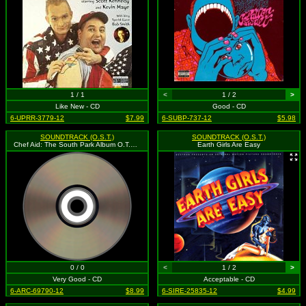
1 / 1
<
1 / 2
>
Like New - CD
Good - CD
6-UPRR-3779-12
$7.99
6-SUBP-737-12
$5.98
SOUNDTRACK (O.S.T.)
SOUNDTRACK (O.S.T.)
Chef Aid: The South Park Album O.T.V. (explicit)
Earth Girls Are Easy
0 / 0
<
1 / 2
>
Very Good - CD
Acceptable - CD
6-ARC-69790-12
$8.99
6-SIRE-25835-12
$4.99