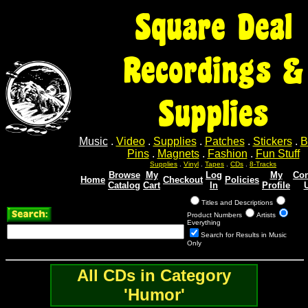
Square Deal
Recordings &
Supplies
Music
.
Video
.
Supplies
.
Patches
.
Stickers
.
B
Pins
.
Magnets
.
Fashion
.
Fun Stuff
Supplies
.
Vinyl
.
Tapes
.
CDs
.
8-Tracks
Browse
My
Log
My
Con
Home
Checkout
Policies
Catalog
Cart
In
Profile
Titles and Descriptions
Product Numbers
Artists
Everything
Search for Results in Music
Only
All CDs in Category
'Humor'