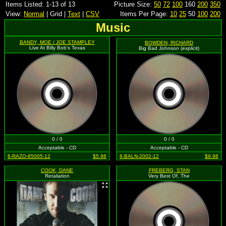
Items Listed: 1-13 of 13
Picture Size:
50
72
100
160
200
350
View:
Normal
| Grid |
Text
|
CSV
Items Per Page:
10
25
50
100
200
Music
BANDY, MOE / JOE STAMPLEY
BOWDEN, RICHARD
Live At Billy Bob's Texas
Big Bad Johnson (explicit)
0 / 0
0 / 0
Acceptable - CD
Acceptable - CD
6-RAZO-85005-12
$5.98
6-BALN-2002-12
$9.98
COOK, DANE
FREBERG, STAN
Retaliation
Very Best Of, The