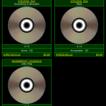
STEVENS, RAY
STEVENS, RAY
Everything Is Beautiful
Misty
0 / 0
0 / 0
Good - CD
Acceptable - CD
6-RN-72272-12
$5.98
6-PAZZ-081-12
$4.99
WAINWRIGHT, LOUDON-III
Little Ship