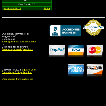
0 / 0
Very Good - CD
6-VIR-44879-12
$8.99
Questions, comments, or
suggestions?
Credit Card Merchant
E-mail us at
Sales@SquareDealOnline.com
or
Click here for answers to
Frequently Asked Questions
Copyright © 2026
Square Deal
Recordings & Supplies, Inc.
Unsubscribe from mailing list