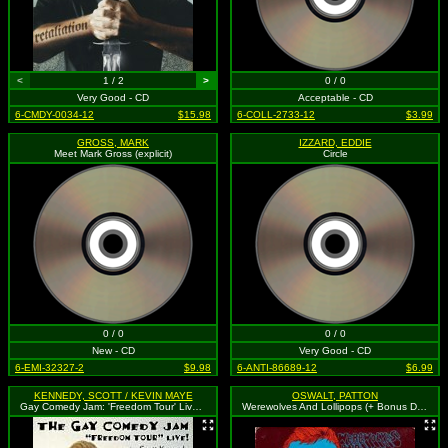
<
1 / 2
>
0 / 0
Very Good - CD
Acceptable - CD
6-CMDY-0034-12
$15.98
6-COLL-2733-12
$3.99
GROSS, MARK
IZZARD, EDDIE
Meet Mark Gross (explicit)
Circle
0 / 0
0 / 0
New - CD
Very Good - CD
6-EMI-32327-2
$9.98
6-ANTI-86689-12
$6.99
KENNEDY, SCOTT / KEVIN MAYE
OSWALT, PATTON
Gay Comedy Jam: 'Freedom Tour' Live (explicit)
Werewolves And Lollipops (+ Bonus DVD) (explicit)