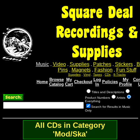
Square Deal
Recordings &
Supplies
Music
.
Video
.
Supplies
.
Patches
.
Stickers
.
B
Pins
.
Magnets
.
Fashion
.
Fun Stuff
Supplies
.
Vinyl
.
Tapes
.
CDs
.
8-Tracks
Browse
My
Log
My
Con
Home
Checkout
Policies
Catalog
Cart
In
Profile
Titles and Descriptions
Product Numbers
Artists
Everything
Search for Results in Music
Only
All CDs in Category
'Mod/Ska'