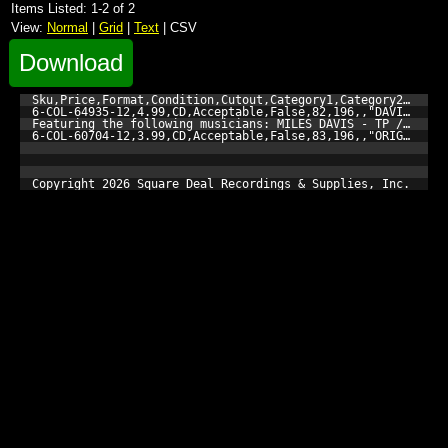
Items Listed: 1-2 of 2
View:
Normal
|
Grid
|
Text
| CSV
Download
Sku,Price,Format,Condition,Cutout,Category1,Category2,Catego
6-COL-64935-12,4.99,CD,Acceptable,False,82,196,,"DAVIS, MIL
Featuring the following musicians: MILES DAVIS - TP / JOHN 
6-COL-60704-12,3.99,CD,Acceptable,False,83,196,,"ORIGINAL C