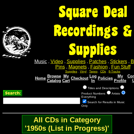
Square Deal
Recordings &
Supplies
Music
.
Video
.
Supplies
.
Patches
.
Stickers
.
B
Pins
.
Magnets
.
Fashion
.
Fun Stuff
Supplies
.
Vinyl
.
Tapes
.
CDs
.
8-Tracks
Browse
My
Log
My
Con
Home
Checkout
Policies
Catalog
Cart
In
Profile
Titles and Descriptions
Product Numbers
Artists
Everything
Search for Results in Music
Only
All CDs in Category
'1950s (List in Progress)'