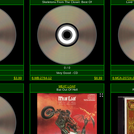
Skeletons From The Closet: Best Of
Lord
0 / 0
Very Good - CD
$3.99
6-WB-2764-12
$8.99
6-MCA-20724-
MEAT LOAF
Bat Out Of Hell
R