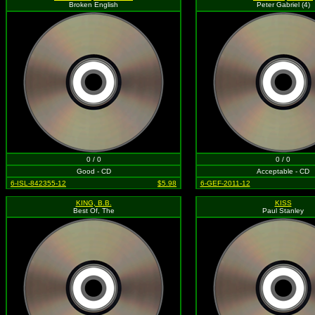
Broken English
Peter Gabriel (4)
0 / 0
0 / 0
Good - CD
Acceptable - CD
6-ISL-842355-12
$5.98
6-GEF-2011-12
KING, B.B.
KISS
Best Of, The
Paul Stanley