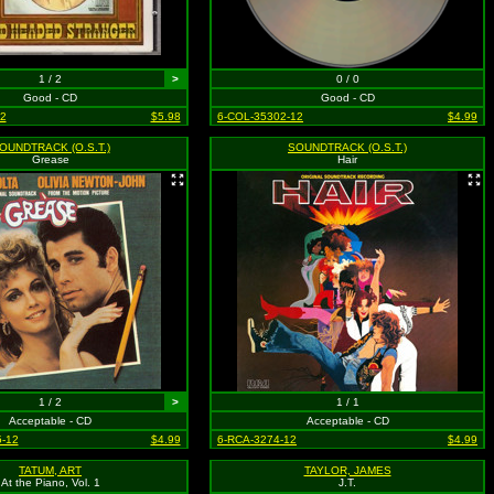
1 / 2
>
0 / 0
Good - CD
Good - CD
2
$5.98
6-COL-35302-12
$4.99
OUNDTRACK (O.S.T.)
SOUNDTRACK (O.S.T.)
Grease
Hair
1 / 2
>
1 / 1
Acceptable - CD
Acceptable - CD
-12
$4.99
6-RCA-3274-12
$4.99
TATUM, ART
TAYLOR, JAMES
At the Piano, Vol. 1
J.T.