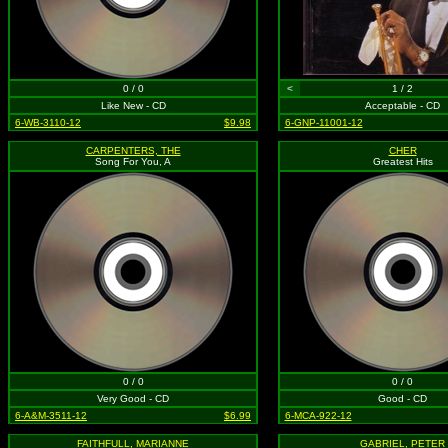
0 / 0
<
1 / 2
Like New - CD
Acceptable - CD
6-WB-3110-12
$9.98
6-GNP-11001-12
CARPENTERS, THE
CHER
Song For You, A
Greatest Hits
0 / 0
0 / 0
Very Good - CD
Good - CD
6-A&M-3511-12
$6.99
6-MCA-922-12
FAITHFULL, MARIANNE
GABRIEL, PETER