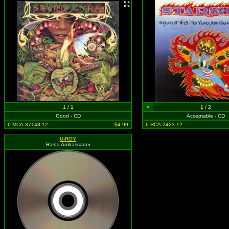
1 / 1
<
1 / 2
Good - CD
Acceptable - CD
6-MCA-37148-12
$4.99
6-RCA-2423-12
U-ROY
Rasta Ambassador