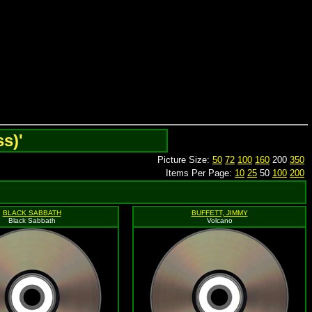
s)'
Picture Size:
50
72
100
160
200
350
Items Per Page:
10
25
50
100
200
BLACK SABBATH
BUFFETT, JIMMY
Black Sabbath
Volcano