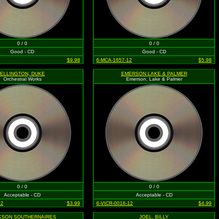
0 / 0
0 / 0
Good - CD
Good - CD
$9.98
6-MCA-1657-12
$5.98
ELLINGTON, DUKE
EMERSON LAKE & PALMER
Orchestral Works
Emerson, Lake & Palmer
0 / 0
0 / 0
Acceptable - CD
Acceptable - CD
12
$3.99
6-VICR-0016-12
$4.99
KSON SOUTHERNAIRES
JOEL, BILLY