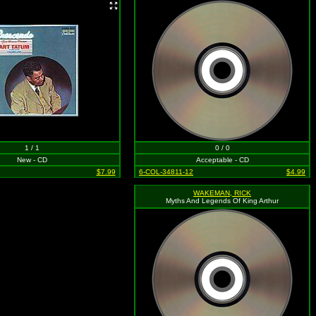
1 / 1
0 / 0
New - CD
Acceptable - CD
$7.99
6-COL-34811-12
$4.99
WAKEMAN, RICK
Myths And Legends Of King Arthur