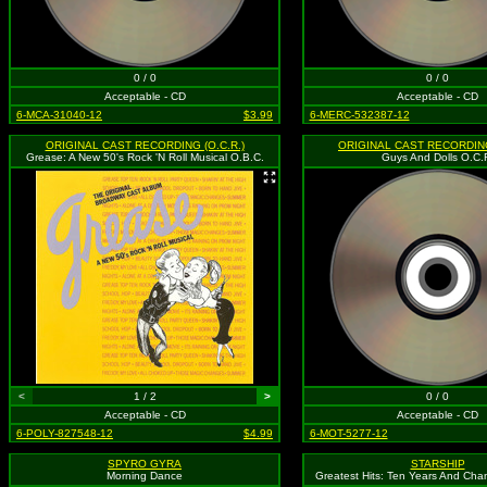
0 / 0
0 / 0
Acceptable - CD
Acceptable - CD
6-MCA-31040-12
$3.99
6-MERC-532387-12
ORIGINAL CAST RECORDING (O.C.R.)
ORIGINAL CAST RECORDING
Grease: A New 50's Rock 'N Roll Musical O.B.C.
Guys And Dolls O.C.
<
1 / 2
>
0 / 0
Acceptable - CD
Acceptable - CD
6-POLY-827548-12
$4.99
6-MOT-5277-12
SPYRO GYRA
STARSHIP
Morning Dance