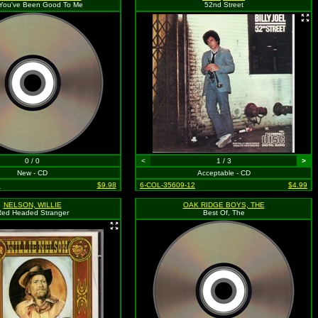
 You've Been Good To Me
52nd Street
0 / 0
<
1 / 3
>
New - CD
Acceptable - CD
2
$9.98
6-COL-35609-12
$4.99
NELSON, WILLIE
OAK RIDGE BOYS, THE
ed Headed Stranger
Best Of, The