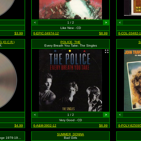
<
1 / 2
>
<
Like New - CD
$3.99
6-EPIC-34974-12
$8.99
6-COL-33482-1
 (O.C.R.)
POLICE, THE
S
R.
Every Breath You Take: The Singles
<
1 / 2
>
<
Very Good - CD
$4.99
6-A&M-3902-12
$6.99
6-POLY-825095
SUMMER, DONNA
Greatest Hits: Ten Years And Change 1979-1991
Bad Girls