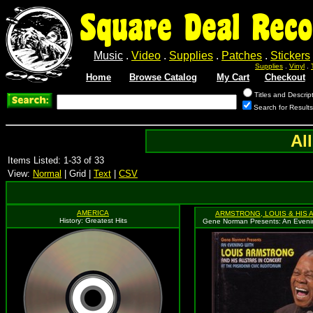
Square Deal Reco
Music
.
Video
.
Supplies
.
Patches
.
Stickers
Supplies
.
Vinyl
.
Home
Browse Catalog
My Cart
Checkout
Titles and Descrip
Search for Results
Al
Items Listed: 1-33 of 33
View:
Normal
| Grid |
Text
|
CSV
AMERICA
ARMSTRONG, LOUIS & HIS 
History: Greatest Hits