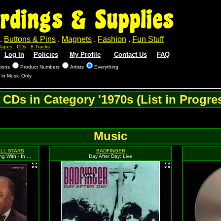
rdings & Supplies
.
Buttons & Pins
.
Magnets
.
Fashion
.
Fun Stuff
Tapes
.
CDs
.
8-Tracks
Log In
Policies
My Profile
Contact Us
FAQ
tions
Product Numbers
Artists
Everything
 in Music Only
l CDs in Category '1970s (List in Progres
Music
ALL STARS
BADFINGER
Gene Norman Presents: An Evening With - In Concert At The Pasadena Civic Auditorium
Day After Day: Live