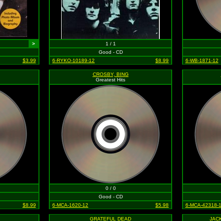
>
1 / 1
Good - CD
$3.99
6-RYKO-10189-12
$8.99
6-WB-1871-12
CROSBY, BING
Greatest Hits
0 / 0
Good - CD
$8.99
6-MCA-1620-12
$5.98
6-MCA-42318-
GRATEFUL DEAD
JAC