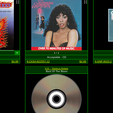
>
1 / 1
Acceptable - CD
$4.99
6-CASA-822557-12
$4.99
6-GNP-9025-2
V.A. - Various Artists
Best Of The Blues