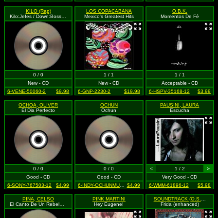
KILO (Rap)
LOS COPACABANA
O.B.K.
Kilo:Jefes / Down:Bosses (explicit)
Mexico's Greatest Hits
Momentos De Fé
0 / 0
1 / 1
1 / 1
New - CD
New - CD
Acceptable - CD
6-VENE-50060-2
$9.98
6-GNP-2230-2
$19.98
6-HSPV-35168-12
$3.99
OCHOA, OLIVER
OCHUN
PAUSINI, LAURA
El Dia Perfecto
Ochun
Escucha
0 / 0
0 / 0
<
1 / 2
>
Good - CD
Good - CD
Very Good - CD
6-SONY-767503-12
$4.99
6-INDY-OCHUNMUSIC-none-12
$4.99
6-WMM-61896-12
$5.98
PINA, CELSO
PINK MARTINI
SOUNDTRACK (O.S.T.)
El Canto De Un Rebelde Para Un Rebelde
Hey Eugene!
Frida (enhanced)