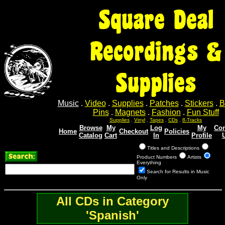
Square Deal
Recordings &
Supplies
Music
.
Video
.
Supplies
.
Patches
.
Stickers
.
B
Pins
.
Magnets
.
Fashion
.
Fun Stuff
Supplies
.
Vinyl
.
Tapes
.
CDs
.
8-Tracks
Browse
My
Log
My
Con
Home
Checkout
Policies
Catalog
Cart
In
Profile
Titles and Descriptions
Product Numbers
Artists
Everything
Search for Results in Music
Only
All CDs in Category
'Spanish'