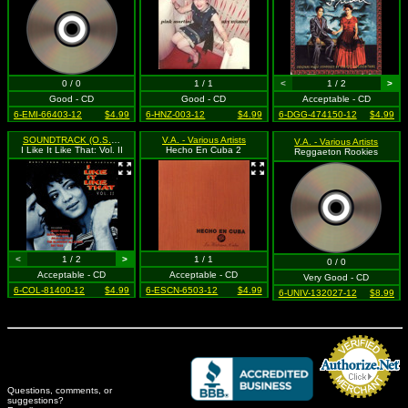
0 / 0
1 / 1
<
1 / 2
>
Good - CD
Good - CD
Acceptable - CD
6-EMI-66403-12
$4.99
6-HNZ-003-12
$4.99
6-DGG-474150-12
$4.99
SOUNDTRACK (O.S.T.)
V.A. - Various Artists
V.A. - Various Artists
I Like It Like That: Vol. II
Hecho En Cuba 2
Reggaeton Rookies
<
1 / 2
>
1 / 1
0 / 0
Acceptable - CD
Acceptable - CD
Very Good - CD
6-COL-81400-12
$4.99
6-ESCN-6503-12
$4.99
6-UNIV-132027-12
$8.99
Questions, comments, or
suggestions?
Credit Card Merchant