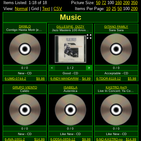
Items Listed: 1-18 of 18
Picture Size:
50
72
100
160
200
350
View:
Normal
| Grid |
Text
|
CSV
Items Per Page:
10
25
50
100
200
Music
DANILO
GILLESPIE, DIZZY
GITANO FAMILY
Contigo Hasta Morir (enhanced)
Jazz Masters 100 Anos De Swing: Dizzy Gillespie Folio Collection
Sara Sara
0 / 0
<
1 / 2
>
0 / 0
New - CD
Good - CD
Acceptable - CD
6-UMG-0744-2
$9.98
6-INDY-MANDARIM-001-12
$4.99
6-TDOR-8118-12
$5.98
GRUPO VIENTO
ISABELA
KASTRO (Int'l)
Calido
Autentica
Live In Concert: Ya Comen Zamos
0 / 0
0 / 0
0 / 0
New - CD
Like New - CD
Like New - CD
6-AVA-1001-2
$14.99
6-DDSA-0859-12
$9.98
6-NO-KASTRO-none-12
$14.99