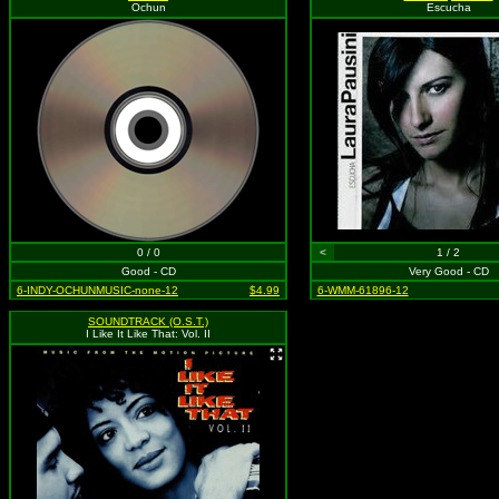
Ochun
Escucha
0 / 0
<
1 / 2
Good - CD
Very Good - CD
6-INDY-OCHUNMUSIC-none-12
$4.99
6-WMM-61896-12
SOUNDTRACK (O.S.T.)
I Like It Like That: Vol. II