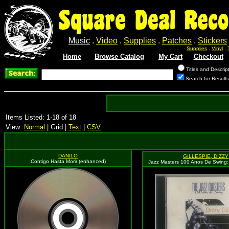
Square Deal Reco
Music
.
Video
.
Supplies
.
Patches
.
Stickers
Supplies
.
Vinyl
.
Home
Browse Catalog
My Cart
Checkout
Titles and Descrip
Search for Results
Items Listed: 1-18 of 18
View:
Normal
| Grid |
Text
|
CSV
DANILO
GILLESPIE, DIZZY
Contigo Hasta Morir (enhanced)