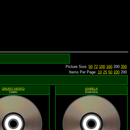
Picture Size:
50
72
100
160
200
350
Items Per Page:
10
25
50
100
200
GRUPO VIENTO
ISABELA
Calido
Autentica