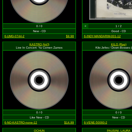
0 / 0
<
1 / 2
New - CD
Good - CD
6-UMG-0744-2
$9.98
6-INDY-MANDARIM-001-12
KASTRO (Int'l)
KILO (Rap)
Live In Concert: Ya Comen Zamos
Kilo:Jefes / Down:Bosses (e
0 / 0
0 / 0
Like New - CD
New - CD
6-NO-KASTRO-none-12
$14.99
6-VENE-50060-2
OCHUN
PAUSINI, LAURA