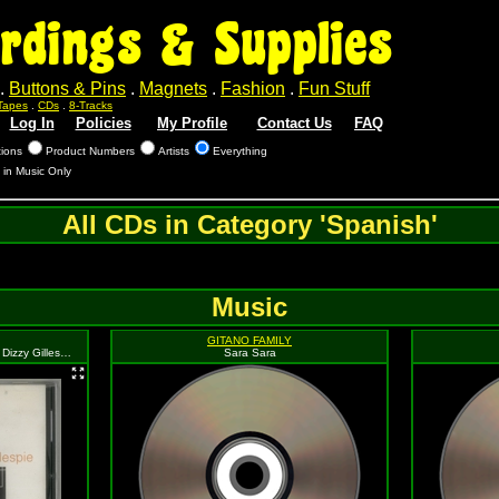
rdings & Supplies
.
Buttons & Pins
.
Magnets
.
Fashion
.
Fun Stuff
Tapes
.
CDs
.
8-Tracks
Log In
Policies
My Profile
Contact Us
FAQ
tions
Product Numbers
Artists
Everything
 in Music Only
All CDs in Category 'Spanish'
Music
GITANO FAMILY
Jazz Masters 100 Anos De Swing: Dizzy Gillespie Folio Collection
Sara Sara