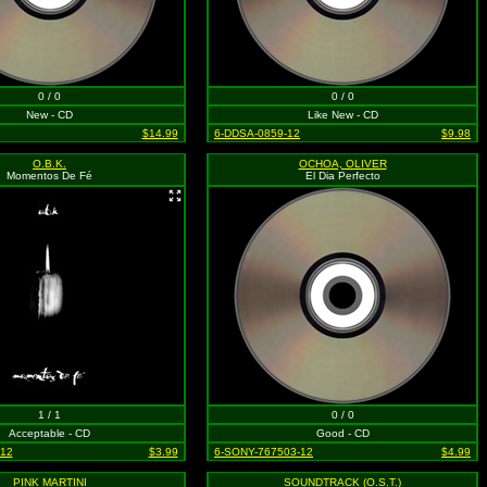
0 / 0
0 / 0
New - CD
Like New - CD
$14.99
6-DDSA-0859-12
$9.98
O.B.K.
OCHOA, OLIVER
Momentos De Fé
El Dia Perfecto
1 / 1
0 / 0
Acceptable - CD
Good - CD
-12
$3.99
6-SONY-767503-12
$4.99
PINK MARTINI
SOUNDTRACK (O.S.T.)