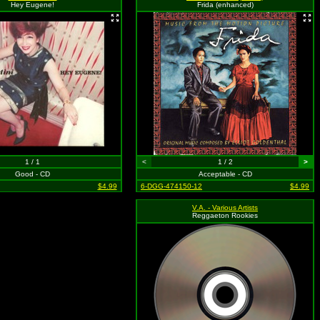
Hey Eugene!
Frida (enhanced)
1 / 1
<
1 / 2
>
Good - CD
Acceptable - CD
$4.99
6-DGG-474150-12
$4.99
V.A. - Various Artists
Reggaeton Rookies