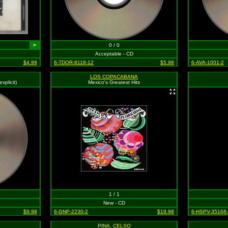
>
0 / 0
Acceptable - CD
$4.99
6-TDOR-8118-12
$5.98
6-AVA-1001-2
LOS COPACABANA
xplicit)
Mexico's Greatest Hits
1 / 1
New - CD
$9.98
6-GNP-2230-2
$19.98
6-HSPV-35168
PINA, CELSO