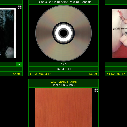
El Canto De Un Rebelde Para Un Rebelde
>
0 / 0
Good - CD
$5.98
6-EMI-66403-12
$4.99
6-HNZ-003-12
V.A. - Various Artists
Hecho En Cuba 2