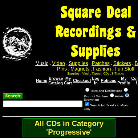
Square Deal
Recordings &
Supplies
Music
.
Video
.
Supplies
.
Patches
.
Stickers
.
B
Pins
.
Magnets
.
Fashion
.
Fun Stuff
Supplies
.
Vinyl
.
Tapes
.
CDs
.
8-Tracks
Browse
My
Log
My
Con
Home
Checkout
Policies
Catalog
Cart
In
Profile
Titles and Descriptions
Product Numbers
Artists
Everything
Search for Results in Music
Only
All CDs in Category
'Progressive'