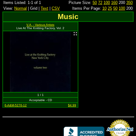
Items Listed: 1-1 of 1
Picture Size:
50
72
100
160
200
350
View:
Normal
| Grid |
Text
|
CSV
Items Per Page:
10
25
50
100
200
Music
V.A. - Various Artists
Live At The Knitting Factory, Vol. 2
1 / 1
Acceptable - CD
6-A&M-5276-12
$4.99