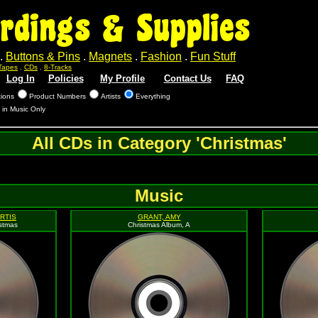
rdings & Supplies
.
Buttons & Pins
.
Magnets
.
Fashion
.
Fun Stuff
Tapes
.
CDs
.
8-Tracks
Log In
Policies
My Profile
Contact Us
FAQ
tions
Product Numbers
Artists
Everything
 in Music Only
All CDs in Category 'Christmas'
Music
RTIS
GRANT, AMY
istmas
Christmas Album, A