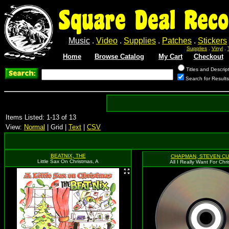
Square Deal Reco
Music
.
Video
.
Supplies
.
Patches
.
Stickers
Supplies
.
Vinyl
.
Home
Browse Catalog
My Cart
Checkout
Titles and Descrip
Search for Results
Items Listed: 1-13 of 13
View:
Normal
| Grid |
Text
|
CSV
BEATNIX, THE
CHAPMAN, STEVEN CU
Little Sax On Christmas, A
All I Really Want For Chr