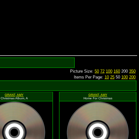
Picture Size:
50
72
100
160
200
350
Items Per Page:
10
25
50
100
200
GRANT, AMY
GRANT, AMY
Christmas Album, A
Home For Christmas