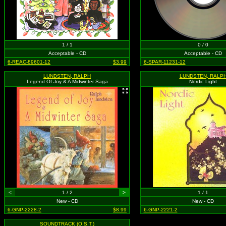
1 / 1
0 / 0
Acceptable - CD
Acceptable - CD
6-REAC-89601-12
$3.99
6-SPAR-11231-12
LUNDSTEN, RALPH
LUNDSTEN, RALP
Legend Of Joy & A Midwinter Saga
Nordic Light
<
1 / 2
>
1 / 1
New - CD
New - CD
6-GNP-2228-2
$8.99
6-GNP-2221-2
SOUNDTRACK (O.S.T.)