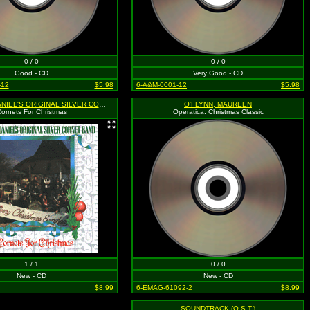
0 / 0
0 / 0
Good - CD
Very Good - CD
-12
$5.98
6-A&M-0001-12
$5.98
MR. JACK DANIEL'S ORIGINAL SILVER CORNET BAND
O'FLYNN, MAUREEN
ornets For Christmas
Operatica: Christmas Classic
1 / 1
0 / 0
New - CD
New - CD
$8.99
6-EMAG-61092-2
$8.99
SOUNDTRACK (O.S.T.)