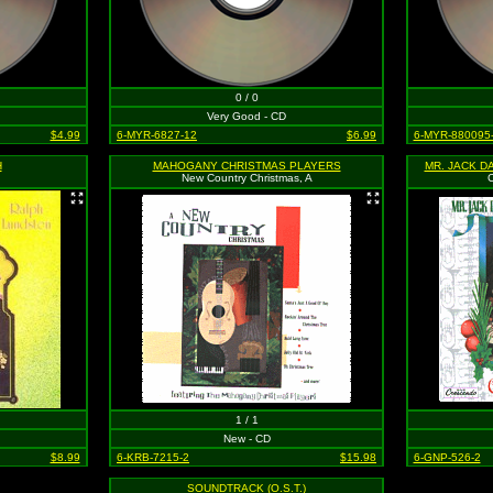
0 / 0
Very Good - CD
$4.99
6-MYR-6827-12
$6.99
6-MYR-880095
H
MAHOGANY CHRISTMAS PLAYERS
New Country Christmas, A
C
1 / 1
New - CD
$8.99
6-KRB-7215-2
$15.98
6-GNP-526-2
SOUNDTRACK (O.S.T.)