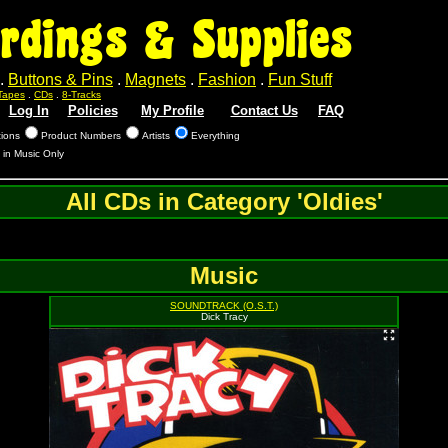
rdings & Supplies
.
Buttons & Pins
.
Magnets
.
Fashion
.
Fun Stuff
Tapes
.
CDs
.
8-Tracks
Log In
Policies
My Profile
Contact Us
FAQ
tions
Product Numbers
Artists
Everything
 in Music Only
All CDs in Category 'Oldies'
Music
SOUNDTRACK (O.S.T.)
Dick Tracy