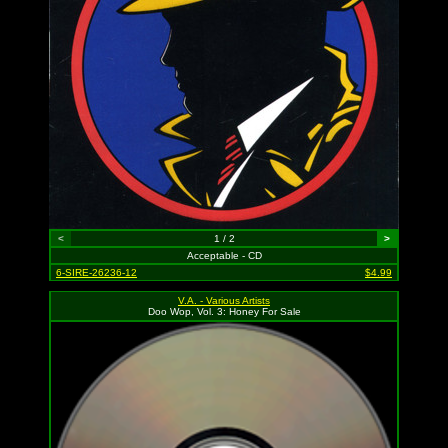
<
1 / 2
>
Acceptable - CD
6-SIRE-26236-12
$4.99
V.A. - Various Artists
Doo Wop, Vol. 3: Honey For Sale