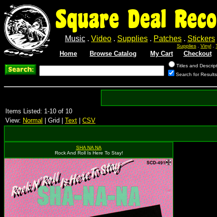
Square Deal Reco
Music
.
Video
.
Supplies
.
Patches
.
Stickers
Supplies
.
Vinyl
.
Home
Browse Catalog
My Cart
Checkout
Titles and Descrip
Search for Results
Items Listed: 1-10 of 10
View:
Normal
| Grid |
Text
|
CSV
SHA NA NA
Rock And Roll Is Here To Stay!