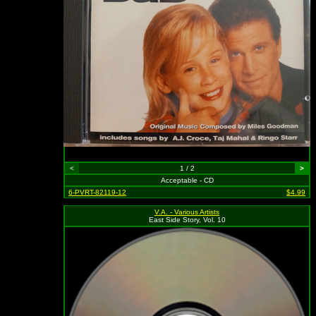
<
1 / 2
>
Acceptable - CD
6-PVRT-82119-12
$4.99
V.A. - Various Artists
East Side Story, Vol. 10