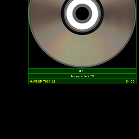
0 / 0
Acceptable - CD
6-WBSP-7990-12
$4.99