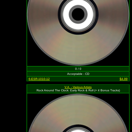
0 / 0
Acceptable - CD
6-ESR-1010-12
$4.99
V.A. - Various Artists
Rock Around The Clock: Early Rock & Roll (+ 4 Bonus Tracks)