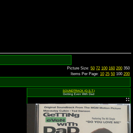
Picture Size:
50
72
100
160
200
350
Items Per Page:
10
25
50
100
200
SOUNDTRACK (O.S.T.)
Getting Even With Dad