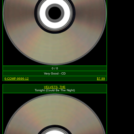
0 / 0
Very Good - CD
6-COMP-9696-12
$7.99
VELVETS, THE
Tonight (Could Be The Night)