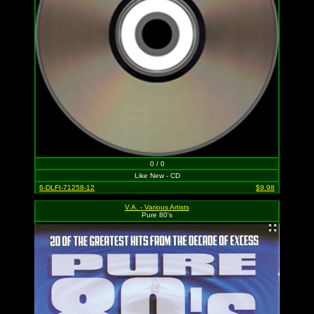
0 / 0
Like New - CD
6-DLFI-71258-12
$9.98
V.A. - Various Artists
Pure 80's