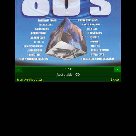
<
1 / 2
>
Acceptable - CD
6-UTV-564809-12
$4.99