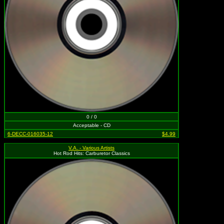
0 / 0
Acceptable - CD
6-DECC-016035-12
$4.99
V.A. - Various Artists
Hot Rod Hits: Carburetor Classics