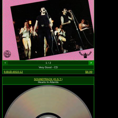
<
1 / 2
>
Very Good - CD
6-BUD-4910-12
$8.99
SOUNDTRACK (O.S.T.)
Hearts In Atlantis