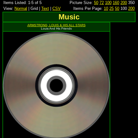
Items Listed: 1-5 of 5
Picture Size:
50
72
100
160
200
350
View:
Normal
| Grid |
Text
|
CSV
Items Per Page:
10
25
50
100
200
Music
ARMSTRONG, LOUIS & HIS ALL STARS
Louis And His Friends