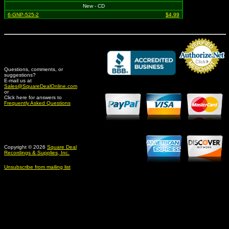
New - CD
6-GNP-525-2
$4.99
Questions, comments, or
suggestions?
Credit Card Merchant
E-mail us at
Sales@SquareDealOnline.com
or
Click here for answers to
Frequently Asked Questions
Copyright © 2026
Square Deal
Recordings & Supplies, Inc.
Unsubscribe from mailing list