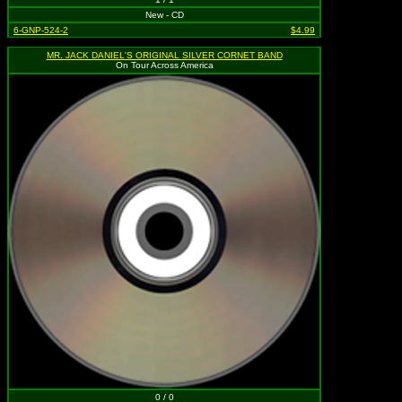
New - CD
6-GNP-524-2
$4.99
MR. JACK DANIEL'S ORIGINAL SILVER CORNET BAND
On Tour Across America
0 / 0