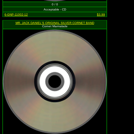
0 / 0
Acceptable - CD
6-GNP-11002-12
$3.99
MR. JACK DANIEL'S ORIGINAL SILVER CORNET BAND
Cornet Marmalade