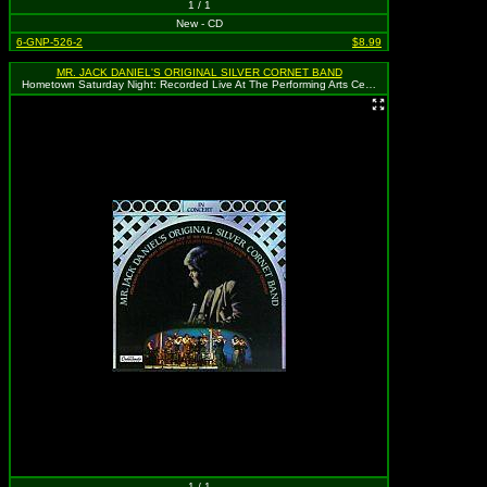
1 / 1
New - CD
6-GNP-526-2
$8.99
MR. JACK DANIEL'S ORIGINAL SILVER CORNET BAND
Hometown Saturday Night: Recorded Live At The Performing Arts Center, Nashville, Tennessee
1 / 1