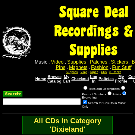
Square Deal
Recordings &
Supplies
Music
.
Video
.
Supplies
.
Patches
.
Stickers
.
B
Pins
.
Magnets
.
Fashion
.
Fun Stuff
Supplies
.
Vinyl
.
Tapes
.
CDs
.
8-Tracks
Browse
My
Log
My
Con
Home
Checkout
Policies
Catalog
Cart
In
Profile
Titles and Descriptions
Product Numbers
Artists
Everything
Search for Results in Music
Only
All CDs in Category
'Dixieland'