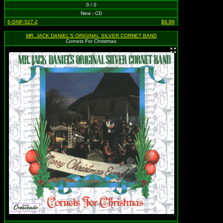
0 / 0
New - CD
6-GNP-527-2
$6.99
MR. JACK DANIEL'S ORIGINAL SILVER CORNET BAND
Cornets For Christmas