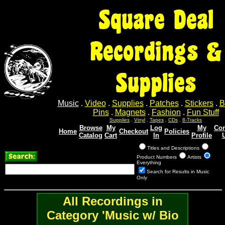
Square Deal
Recordings &
Supplies
Music
.
Video
.
Supplies
.
Patches
.
Stickers
.
B
Pins
.
Magnets
.
Fashion
.
Fun Stuff
Supplies
.
Vinyl
.
Tapes
.
CDs
.
8-Tracks
Browse
My
Log
My
Con
Home
Checkout
Policies
Catalog
Cart
In
Profile
Titles and Descriptions
Product Numbers
Artists
Everything
Search for Results in Music
Only
All Recordings in
Category 'Music w/ Bio