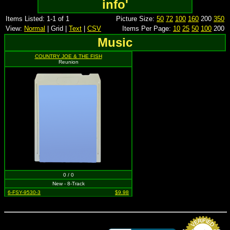
info'
Items Listed: 1-1 of 1
Picture Size:
50
72
100
160
200
350
View:
Normal
| Grid |
Text
|
CSV
Items Per Page:
10
25
50
100
200
Music
COUNTRY JOE & THE FISH
Reunion
0 / 0
New - 8-Track
6-FSY-9530-3
$9.98