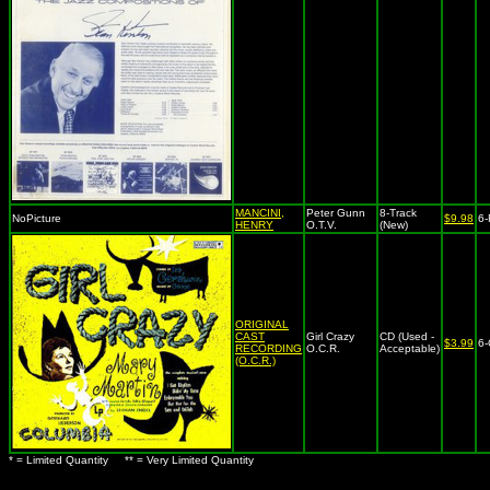
MANCINI,
Peter Gunn
8-Track
NoPicture
$9.98
6-
HENRY
O.T.V.
(New)
ORIGINAL
CAST
Girl Crazy
CD (Used -
$3.99
6
RECORDING
O.C.R.
Acceptable)
(O.C.R.)
* = Limited Quantity ** = Very Limited Quantity