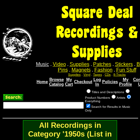
Square Deal
Recordings &
Supplies
Music
.
Video
.
Supplies
.
Patches
.
Stickers
.
B
Pins
.
Magnets
.
Fashion
.
Fun Stuff
Supplies
.
Vinyl
.
Tapes
.
CDs
.
8-Tracks
Browse
My
Log
My
Con
Home
Checkout
Policies
Catalog
Cart
In
Profile
Titles and Descriptions
Product Numbers
Artists
Everything
Search for Results in Music
Only
All Recordings in
Category '1950s (List in