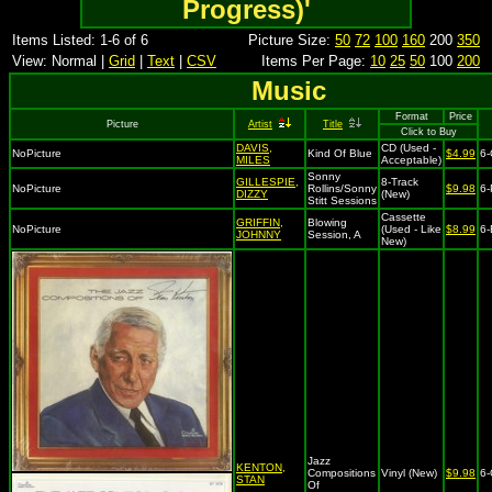
Progress)'
Items Listed: 1-6 of 6
Picture Size:
50
72
100
160
200
350
View: Normal |
Grid
|
Text
|
CSV
Items Per Page:
10
25
50
100
200
Music
Format
Price
Picture
Artist
Title
Click to Buy
DAVIS,
CD (Used -
NoPicture
Kind Of Blue
$4.99
6
MILES
Acceptable)
Sonny
GILLESPIE,
8-Track
NoPicture
Rollins/Sonny
$9.98
6-
DIZZY
(New)
Stitt Sessions
Cassette
GRIFFIN,
Blowing
NoPicture
(Used - Like
$8.99
6-
JOHNNY
Session, A
New)
Jazz
KENTON,
Compositions
Vinyl (New)
$9.98
6
STAN
Of