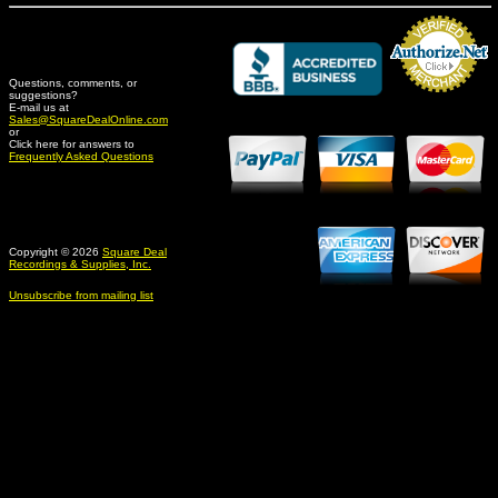
Questions, comments, or
suggestions?
Credit Card Merchant
E-mail us at
Sales@SquareDealOnline.com
or
Click here for answers to
Frequently Asked Questions
Copyright © 2026
Square Deal
Recordings & Supplies, Inc.
Unsubscribe from mailing list