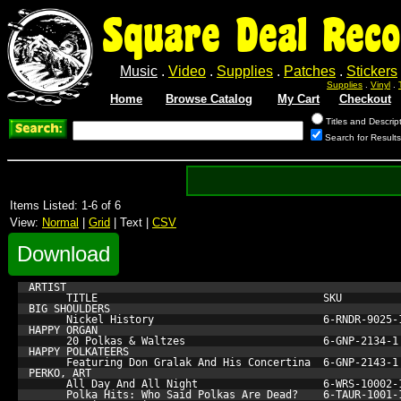
Square Deal Reco
Music
.
Video
.
Supplies
.
Patches
.
Stickers
Supplies
.
Vinyl
.
Home
Browse Catalog
My Cart
Checkout
Titles and Descrip
Search for Results
Items Listed: 1-6 of 6
View:
Normal
|
Grid
| Text |
CSV
Download
ARTIST

      TITLE                                    SKU         
BIG SHOULDERS

      Nickel History                           6-RNDR-9025-
HAPPY ORGAN

      20 Polkas & Waltzes                      6-GNP-2134-1
HAPPY POLKATEERS

      Featuring Don Gralak And His Concertina  6-GNP-2143-1
PERKO, ART

      All Day And All Night                    6-WRS-10002-
      Polka Hits: Who Said Polkas Are Dead?    6-TAUR-1001-