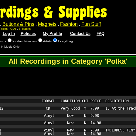
rdings & Supplies
.
Buttons & Pins
.
Magnets
.
Fashion
.
Fun Stuff
Tapes
.
CDs
.
8-Tracks
Log In
Policies
My Profile
Contact Us
FAQ
tions
Product Numbers
Artists
Everything
 in Music Only
All Recordings in Category 'Polka'
                    FORMAT   CONDITION CUT PRICE  DESCRIPTION

12                    CD     Very Good  Y  7.99   1. At the Trac
                     Vinyl      New     N  9.98   

                     Vinyl      New     N  14.98  

1                    Vinyl      New     N  7.99   INCLUDES: TINY 
1                    Vinyl      New     N  14.98  
