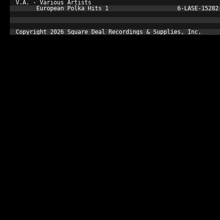
V.A. - Various Artists

      European Polka Hits 1                    6-LASE-15282