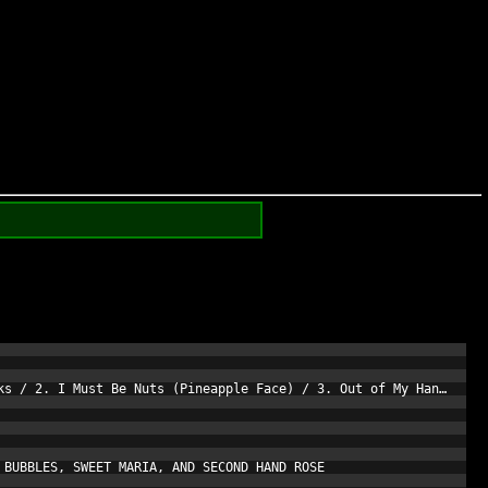
ks / 2. I Must Be Nuts (Pineapple Face) / 3. Out of My Hands / 4
BUBBLES, SWEET MARIA, AND SECOND HAND ROSE
