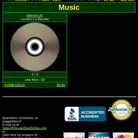
Music
ARPHAXAT
Loudon La Maudite
0 / 0
Like New - CD
6-HHB-028-12
$9.98
Questions, comments, or
suggestions?
Credit Card Merchant
E-mail us at
Sales@SquareDealOnline.com
or
Click here for answers to