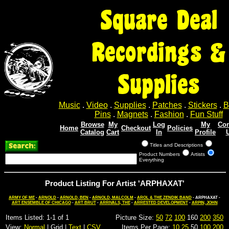
Square Deal
Recordings &
Supplies
Music
.
Video
.
Supplies
.
Patches
.
Stickers
.
B
Pins
.
Magnets
.
Fashion
.
Fun Stuff
Browse
My
Log
My
Con
Home
Checkout
Policies
Catalog
Cart
In
Profile
Titles and Descriptions
Product Numbers
Artists
Everything
Product Listing For Artist 'ARPHAXAT'
ARMY OF ME
-
ARNOLD
-
ARNOLD, BEN
-
ARNOLD, MALCOLM
-
AROL & THE ZENDIK BAND
- ARPHAXAT -
ART ENSEMBLE OF CHICAGO
-
ART BRUT
-
ARRIVALS, THE
-
ARRESTED DEVELOPMENT
-
ARPIN, JOHN
Items Listed: 1-1 of 1
Picture Size:
50
72
100
160
200
350
View:
Normal
| Grid |
Text
|
CSV
Items Per Page:
10
25
50
100
200