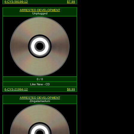
6-CYS-58199-12
$7.99
ARRESTED DEVELOPMENT
Unplugged
0 / 0
Like New - CD
6-CYS-21994-12
$8.99
ARRESTED DEVELOPMENT
Zingalamaduni