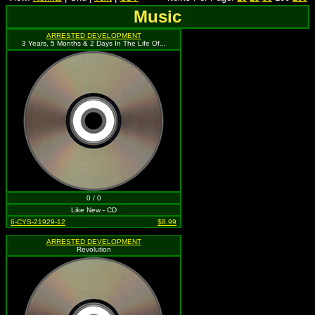
Music
ARRESTED DEVELOPMENT
3 Years, 5 Months & 2 Days In The Life Of...
0 / 0
Like New - CD
6-CYS-21929-12
$8.99
ARRESTED DEVELOPMENT
Revolution