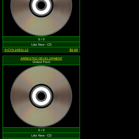
0 / 0
Like New - CD
6-CYS-24811-12
$6.99
ARRESTED DEVELOPMENT
United Front
0 / 0
Like New - CD