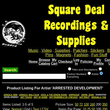
Square Deal
Recordings &
Supplies
Music
.
Video
.
Supplies
.
Patches
.
Stickers
.
B
Pins
.
Magnets
.
Fashion
.
Fun Stuff
Browse
My
Log
My
Con
Home
Checkout
Policies
Catalog
Cart
In
Profile
Titles and Descriptions
Product Numbers
Artists
Everything
Product Listing For Artist 'ARRESTED DEVELOPMENT'
ARNOLD, BEN
-
ARNOLD, MALCOLM
-
AROL & THE ZENDIK BAND
-
ARPHAXAT
-
ARPIN, JOHN
- ARRESTED
DEVELOPMENT -
ART THUGS
-
ART OF NOISE
-
ART ENSEMBLE OF CHICAGO
-
ART BRUT
-
ARRIVALS, THE
Items Listed: 1-5 of 5
Picture Size:
50
72
100
160
200
350
View:
Normal
| Grid |
Text
|
CSV
Items Per Page:
10
25
50
100
200