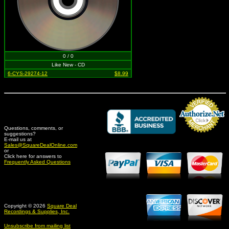
0 / 0
Like New - CD
6-CYS-29274-12
$8.99
Questions, comments, or
suggestions?
Credit Card Merchant
E-mail us at
Sales@SquareDealOnline.com
or
Click here for answers to
Frequently Asked Questions
Copyright © 2026
Square Deal
Recordings & Supplies, Inc.
Unsubscribe from mailing list