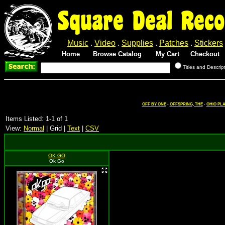
Square Deal Reco
Music
.
Video
.
Supplies
.
Patches
.
Stickers
Home
Browse Catalog
My Cart
Checkout
Titles and Descrip
OFF BY ONE
-
OFFSPRING, THE
-
OHIO PL
Items Listed: 1-1 of 1
View:
Normal
| Grid |
Text
|
CSV
OK GO
Ok Go