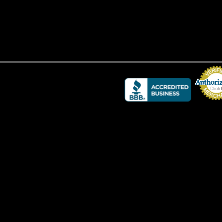
Credit Card 