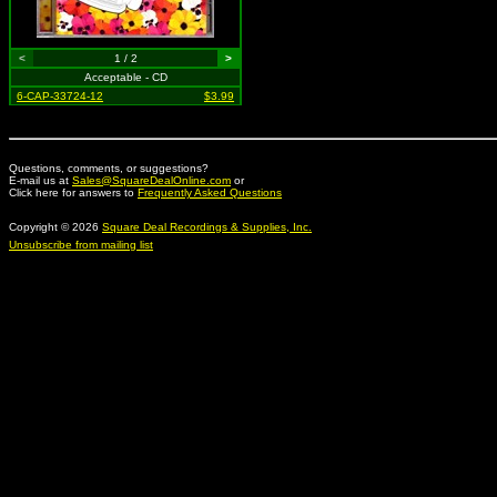
<
1 / 2
>
Acceptable - CD
6-CAP-33724-12
$3.99
Questions, comments, or suggestions?
E-mail us at
Sales@SquareDealOnline.com
or
Click here for answers to
Frequently Asked Questions
Copyright © 2026
Square Deal Recordings & Supplies, Inc.
Unsubscribe from mailing list