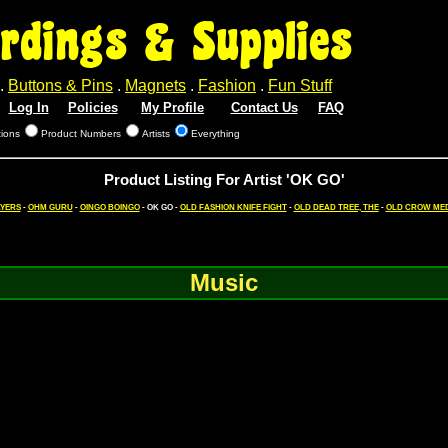
rdings & Supplies
.
Buttons & Pins
.
Magnets
.
Fashion
.
Fun Stuff
Log In
Policies
My Profile
Contact Us
FAQ
tions
Product Numbers
Artists
Everything
Product Listing For Artist 'OK GO'
AYERS
-
OHM GURU
-
OINGO BOINGO
- OK GO -
OLD FASHION KNIFE FIGHT
-
OLD DEAD TREE, THE
-
OLD CROW MED
Music