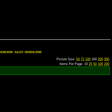
ICINE SHOW
-
OLD 97'S
-
OKKERVIL RIVER
Picture Size:
50
72
100
160
200
350
Items Per Page: 10
25
50
100
200