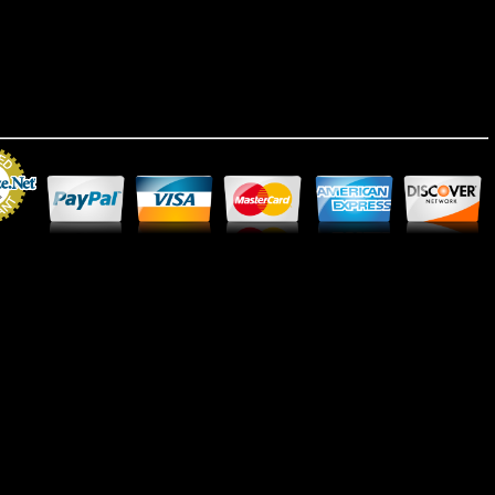
Merchant