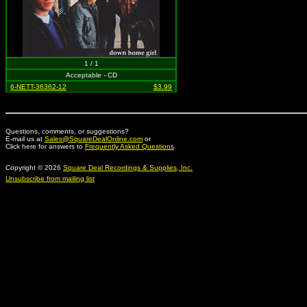
1 / 1
Acceptable - CD
6-NETT-36362-12
$3.99
Questions, comments, or suggestions?
E-mail us at
Sales@SquareDealOnline.com
or
Click here for answers to
Frequently Asked Questions
Copyright © 2026
Square Deal Recordings & Supplies, Inc.
Unsubscribe from mailing list