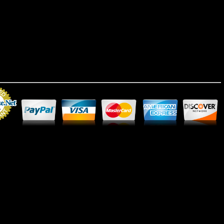
Merchant