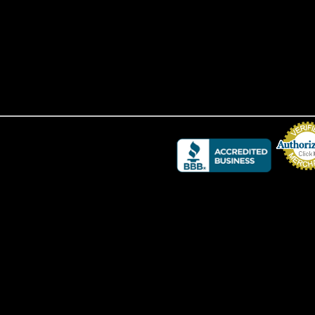
Credit Card 