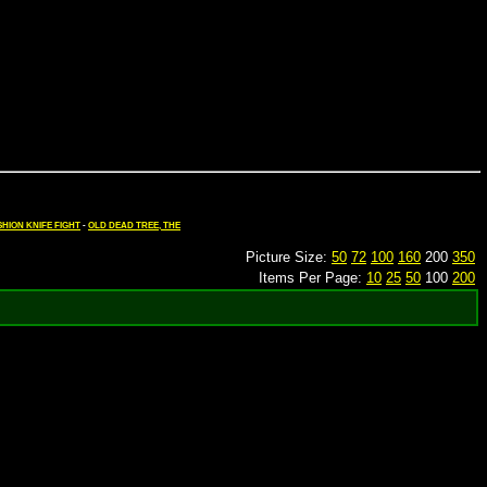
HION KNIFE FIGHT
-
OLD DEAD TREE, THE
Picture Size:
50
72
100
160
200
350
Items Per Page:
10
25
50
100
200