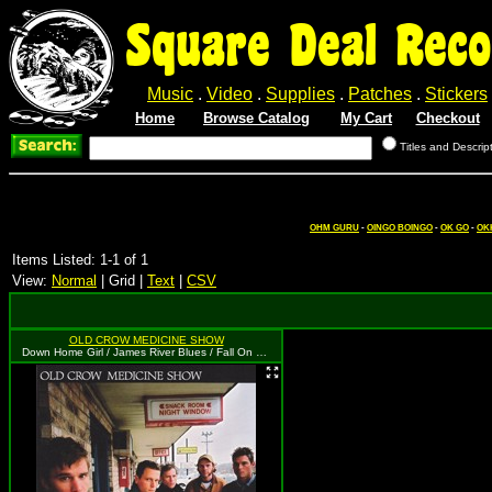
Square Deal Reco
Music
.
Video
.
Supplies
.
Patches
.
Stickers
Home
Browse Catalog
My Cart
Checkout
Titles and Descrip
OHM GURU
-
OINGO BOINGO
-
OK GO
-
OK
Items Listed: 1-1 of 1
View:
Normal
| Grid |
Text
|
CSV
OLD CROW MEDICINE SHOW
Down Home Girl / James River Blues / Fall On My Knees