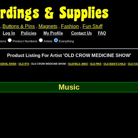
rdings & Supplies
.
Buttons & Pins
.
Magnets
.
Fashion
.
Fun Stuff
Log In
Policies
My Profile
Contact Us
FAQ
tions
Product Numbers
Artists
Everything
Product Listing For Artist 'OLD CROW MEDICINE SHOW'
KERVIL RIVER
-
OLD 97'S
- OLD CROW MEDICINE SHOW -
OLDFIELD, MIKE
-
OLD PIKE
-
OLD MAN'S CHILD
-
OLD FAS
Music