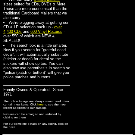
sizes suited for CDs, DVDs & More!
These are more economical than the
traditional Cardboard Mailers that we
also carry.
We're plugging away at getting our
CD & LP selection back up -
over
4,400 CDs
and
600 Vinyl Records
-
over 550 of which are NEW &
SEALED!
The search box is a little smarter.
Now if you search for "grateful dead
decal", it will automatically substitute
(sticker or decal) for decal so the
stickers will show up too. You can
also now use parenthesis in search so
"police (patch or button)" will give you
police patches and buttons.
Family Owned & Operated - Since
1971
The online listings are always current and often
contain new items. Click
here
to see the most
recent additions to our catalog.
Pictures can be enlarged and reduced by
clicking on them.
For our complete details on any listing, click on
the price.