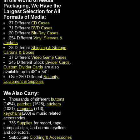
In the World of Media
Packaging, We Have the
Largest Selection for All
Formats of Media:
37 Different
CD Cases
71 Different
DVD Cases
20 Different
Blu-Ray Cases
254 Different
Vinyl Sleeves &
Jackets
28 Different
Shipping & Storage
Cartons & Boxes
17 Different
Video Game Cases
245 Different Stock
Divider Cards
.
Custom Divider Cards
are also
available up to 48" x 54"!
Over 250 Different
Security
Equipment & Supplies
We Also Carry:
Thousands of different
buttons
(1454),
patches
(1628),
stickers
(1031),
magnets
(713),
keychains
(200) & music related
accessories.
735
Supplies
for record, tape,
compact disc, and comic resellers
and collectors.
Subculture
Clothing & Accessories