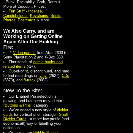
- Punk, Rockabilly, Goth, Retro &
More at Discount Prices.
Fun Stuff
-
Incense
,
Candleholders
,
Keychains
,
Books
,
Photos
,
Postcards
& More
We Also Carry, and are
Working on Getting Online
Again After Our Building
Fire:
-1
Video games
from Atari 2600 to
Sony Playstation 2 and X-Box 360.
Thousands of
comic books and
related items
(-1+).
Out-of-print, discontinued, and hard
to find recordings on
vinyl
(2627)
,
CDs
(5873)
, and
8-track
(2062).
New To the Site:
Our Enamel Pin selection is
growing, and has been moved into
"Buttons & Pins"
category
We've added a new style of
divider
cards
for vertical shelf storage -
Shelf
Divider Cards
- a more low profile (and
economical!) way of labelling your
collection
We now carry
Bubble Mailers
-