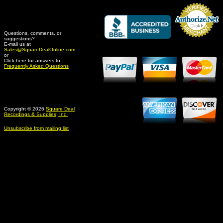
Questions, comments, or
suggestions?
Credit Card Merchant
E-mail us at
Sales@SquareDealOnline.com
or
Click here for answers to
Frequently Asked Questions
Copyright © 2026
Square Deal
Recordings & Supplies, Inc.
Unsubscribe from mailing list