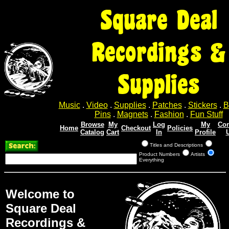
Square Deal
Recordings &
Supplies
Music
.
Video
.
Supplies
.
Patches
.
Stickers
.
B
Pins
.
Magnets
.
Fashion
.
Fun Stuff
Browse
My
Log
My
Con
Home
Checkout
Policies
Catalog
Cart
In
Profile
Titles and Descriptions
Product Numbers
Artists
Everything
Welcome to
Square Deal
Recordings &