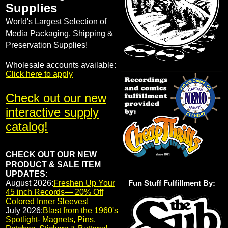
Supplies
World's Largest Selection of
Media Packaging, Shipping &
Preservation Supplies!
Wholesale accounts available:
Click here to apply
Check out our new
interactive supply
catalog!
CHECK OUT OUR NEW
PRODUCT & SALE ITEM
UPDATES:
August 2026:
Freshen Up Your
Fun Stuff Fulfillment By:
45 inch Records— 20% Off
Colored Inner Sleeves!
July 2026:
Blast from the 1960's
Spotlight- Magnets, Pins,