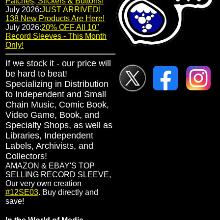
Patches, Stickers & Buttons!
July 2026:
JUST ARRIVED!
138 New Products Are Here!
July 2026:
20% OFF All 10"
Record Sleeves - This Month
Only!
If we stock it - our price will
be hard to beat!
Specializing in Distribution
to Independent and Small
Chain Music, Comic Book,
Video Game, Book, and
Specialty Shops, as well as
Libraries, Independent
Labels, Archivists, and
Collectors!
AMAZON & EBAY'S TOP
SELLING RECORD SLEEVE,
Our very own creation
#12SE03
. Buy directly and
save!