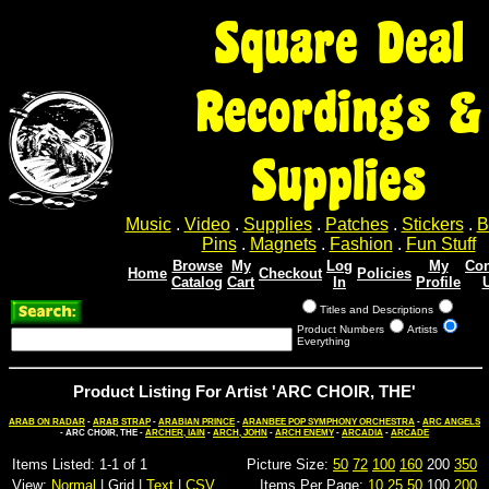
Square Deal
Recordings &
Supplies
Music
.
Video
.
Supplies
.
Patches
.
Stickers
.
B
Pins
.
Magnets
.
Fashion
.
Fun Stuff
Browse
My
Log
My
Con
Home
Checkout
Policies
Catalog
Cart
In
Profile
Titles and Descriptions
Product Numbers
Artists
Everything
Product Listing For Artist 'ARC CHOIR, THE'
ARAB ON RADAR
-
ARAB STRAP
-
ARABIAN PRINCE
-
ARANBEE POP SYMPHONY ORCHESTRA
-
ARC ANGELS
- ARC CHOIR, THE -
ARCHER, IAIN
-
ARCH, JOHN
-
ARCH ENEMY
-
ARCADIA
-
ARCADE
Items Listed: 1-1 of 1
Picture Size:
50
72
100
160
200
350
View:
Normal
| Grid |
Text
|
CSV
Items Per Page:
10
25
50
100
200