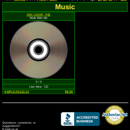
Music
ARC CHOIR, THE
Walk With Me
0 / 0
Like New - CD
6-MPLS-04132-12
$8.99
Questions, comments, or
suggestions?
Credit Card Merchant
E-mail us at