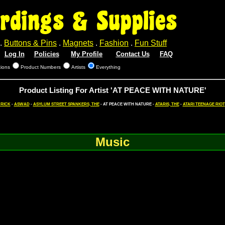
rdings & Supplies
.
Buttons & Pins
.
Magnets
.
Fashion
.
Fun Stuff
Log In
Policies
My Profile
Contact Us
FAQ
tions
Product Numbers
Artists
Everything
Product Listing For Artist 'AT PEACE WITH NATURE'
 RICK
-
ASWAD
-
ASYLUM STREET SPANKERS, THE
- AT PEACE WITH NATURE -
ATARIS, THE
-
ATARI TEENAGE RIOT
Music