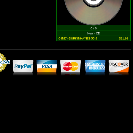
0 / 0
New - CD
6-INDY-DURKINHAYES-55-2
$11.98
Merchant