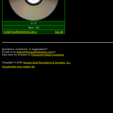
0 / 0
New - CD
6-INDY-DURKINHAYES-56-2
$11.98
Questions, comments, or suggestions?
E-mail us at
Sales@SquareDealOnline.com
or
Click here for answers to
Frequently Asked Questions
Copyright © 2026
Square Deal Recordings & Supplies, Inc.
Unsubscribe from mailing list