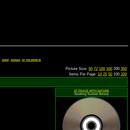
-
ATARI
-
ATANAS
-
AT THE DRIVE-IN
Picture Size:
50
72
100
160
200
350
Items Per Page:
10
25
50
100
200
AT PEACE WITH NATURE
Soothing Summer Breeze