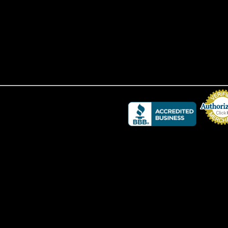
Credit Card 