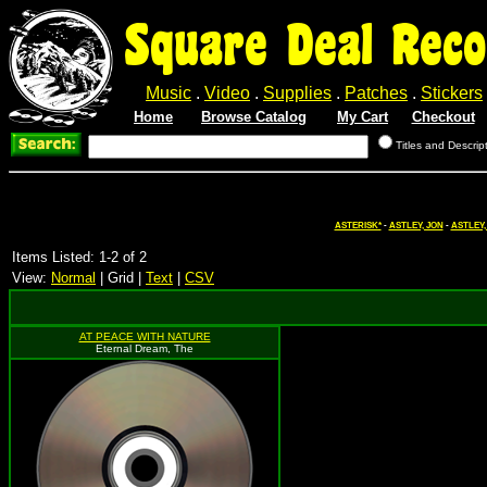
Square Deal Reco
Music
.
Video
.
Supplies
.
Patches
.
Stickers
Home
Browse Catalog
My Cart
Checkout
Titles and Descrip
ASTERISK*
-
ASTLEY, JON
-
ASTLEY,
Items Listed: 1-2 of 2
View:
Normal
| Grid |
Text
|
CSV
AT PEACE WITH NATURE
Eternal Dream, The