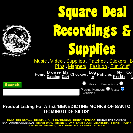
Square Deal
Recordings &
Supplies
Music
.
Video
.
Supplies
.
Patches
.
Stickers
.
B
Pins
.
Magnets
.
Fashion
.
Fun Stuff
Browse
My
Log
My
Con
Home
Checkout
Policies
Catalog
Cart
In
Profile
Titles and Descriptions
Product Numbers
Artists
Everything
Product Listing For Artist 'BENEDICTINE MONKS OF SANTO
DOMINGO DE SILOS'
BELLY
-
BEN-ISSAC, J.
-
BENATAR, PAT
-
BENDER, ALDO
-
BENEATH THE SKY
- BENEDICTINE MONKS OF
SANTO DOMINGO DE SILOS -
BENOIT, DAVID
-
BENNETT, TONY \ BASIE, COUNT-ORCHESTRA
-
BENNETT, TONY /
COUNT BASIE
-
BENNETT, TONY
-
BENET, ERIC / YVONNE CATTERFELD