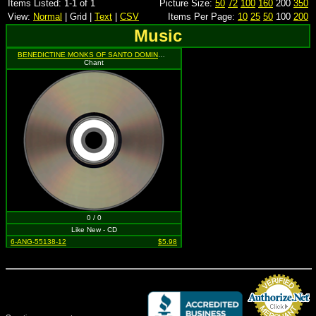
Items Listed: 1-1 of 1
Picture Size:
50
72
100
160
200
350
View:
Normal
| Grid |
Text
|
CSV
Items Per Page:
10
25
50
100
200
Music
BENEDICTINE MONKS OF SANTO DOMINGO DE SILOS
Chant
0 / 0
Like New - CD
6-ANG-55138-12
$5.98