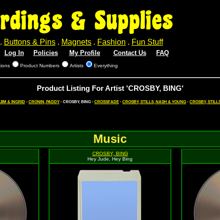
rdings & Supplies
.
Buttons & Pins
.
Magnets
.
Fashion
.
Fun Stuff
Log In
Policies
My Profile
Contact Us
FAQ
tions
Product Numbers
Artists
Everything
Product Listing For Artist 'CROSBY, BING'
JIM & INGRID
-
CRONIN, PADDY
- CROSBY, BING -
CROSSFADE
-
CROSBY, STILLS, NASH & YOUNG
-
CROSBY, STILL
Music
CROSBY, BING
Hey Jude, Hey Bing