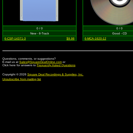
0 / 0
0 / 0
New - 8-Track
Good - CD
6-CSP-14371-3
$9.98
6-MCA-1620-12
Questions, comments, or suggestions?
E-mail us at
Sales@SquareDealOnline.com
or
Click here for answers to
Frequently Asked Questions
Copyright © 2026
Square Deal Recordings & Supplies, Inc.
Unsubscribe from mailing list