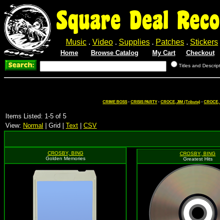
Square Deal Reco
Music
.
Video
.
Supplies
.
Patches
.
Stickers
Home
Browse Catalog
My Cart
Checkout
Titles and Descrip
CRIME BOSS
-
CRISIS PARTY
-
CROCE, JIM (Tribute)
-
CROCE, 
Items Listed: 1-5 of 5
View:
Normal
| Grid |
Text
|
CSV
CROSBY, BING
CROSBY, BING
Golden Memories
Greatest Hits