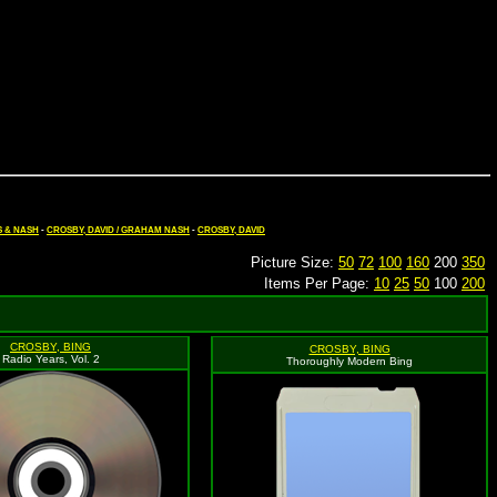
S & NASH
-
CROSBY, DAVID / GRAHAM NASH
-
CROSBY, DAVID
Picture Size:
50
72
100
160
200
350
Items Per Page:
10
25
50
100
200
CROSBY, BING
CROSBY, BING
Radio Years, Vol. 2
Thoroughly Modern Bing