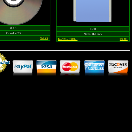
0 / 0
0 / 0
Good - CD
New - 8-Track
2
$4.99
6-PCK-3583-3
$9.98
Merchant