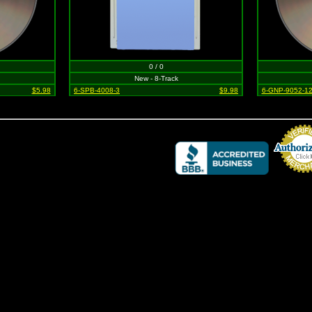
0 / 0
New - 8-Track
$5.98
6-SPB-4008-3
$9.98
6-GNP-9052-1
Credit Card 