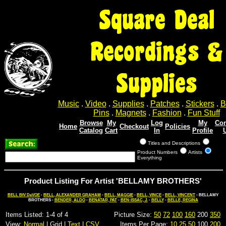
Square Deal
Recordings &
Supplies
Music
.
Video
.
Supplies
.
Patches
.
Stickers
.
B
Pins
.
Magnets
.
Fashion
.
Fun Stuff
Browse
My
Log
My
Con
Home
Checkout
Policies
Catalog
Cart
In
Profile
Titles and Descriptions
Product Numbers
Artists
Everything
Product Listing For Artist 'BELLAMY BROTHERS'
BELL BIV DeVOE
-
BELL, ALEXANDER GRAHAM
-
BELL, MAGGIE
-
BELL, VINCE
-
BELL, VINCENT
- BELLAMY
BROTHERS -
BENDER, ALDO
-
BENATAR, PAT
-
BEN-ISSAC, J.
-
BELLY
-
BELLE, REGINA
Items Listed: 1-4 of 4
Picture Size:
50
72
100
160
200
350
View:
Normal
| Grid |
Text
|
CSV
Items Per Page:
10
25
50
100
200