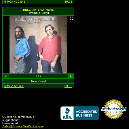
6-MCA-42039-1
$9.98
BELLAMY BROTHERS
Howard & David
<
1 / 2
>
New - Vinyl
6-MCA-5586-1
$9.98
Questions, comments, or
suggestions?
Credit Card Merchant
E-mail us at
Sales@SquareDealOnline.com