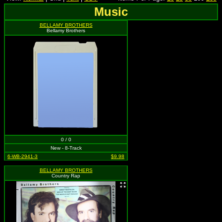
Music
BELLAMY BROTHERS
Bellamy Brothers
0 / 0
New - 8-Track
6-WB-2941-3
$9.98
BELLAMY BROTHERS
Country Rap