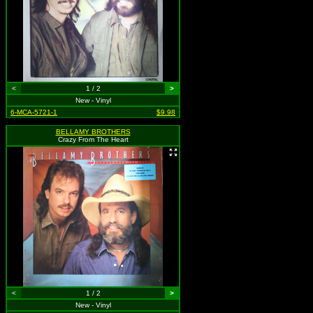
<
1 / 2
>
New - Vinyl
6-MCA-5721-1
$9.98
BELLAMY BROTHERS
Crazy From The Heart
<
1 / 2
>
New - Vinyl