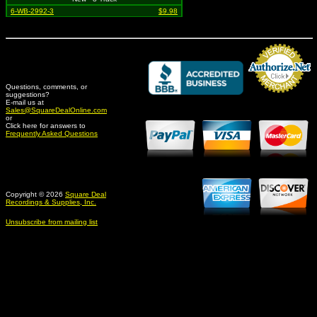
6-WB-2992-3
$9.98
Questions, comments, or
suggestions?
Credit Card Merchant
E-mail us at
Sales@SquareDealOnline.com
or
Click here for answers to
Frequently Asked Questions
Copyright © 2026
Square Deal
Recordings & Supplies, Inc.
Unsubscribe from mailing list