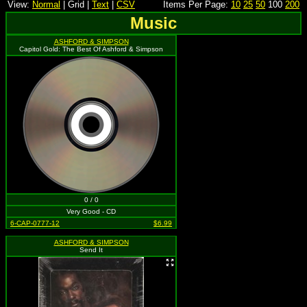
View:
Normal
| Grid |
Text
|
CSV
Items Per Page:
10
25
50
100
200
Music
ASHFORD & SIMPSON
Capitol Gold: The Best Of Ashford & Simpson
0 / 0
Very Good - CD
6-CAP-0777-12
$6.99
ASHFORD & SIMPSON
Send It