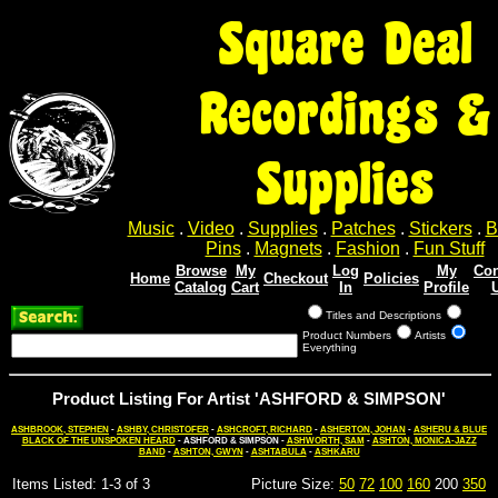
Square Deal
Recordings &
Supplies
Music
.
Video
.
Supplies
.
Patches
.
Stickers
.
B
Pins
.
Magnets
.
Fashion
.
Fun Stuff
Browse
My
Log
My
Con
Home
Checkout
Policies
Catalog
Cart
In
Profile
Titles and Descriptions
Product Numbers
Artists
Everything
Product Listing For Artist 'ASHFORD & SIMPSON'
ASHBROOK, STEPHEN
-
ASHBY, CHRISTOFER
-
ASHCROFT, RICHARD
-
ASHERTON, JOHAN
-
ASHERU & BLUE
BLACK OF THE UNSPOKEN HEARD
- ASHFORD & SIMPSON -
ASHWORTH, SAM
-
ASHTON, MONICA-JAZZ
BAND
-
ASHTON, GWYN
-
ASHTABULA
-
ASHKARU
Items Listed: 1-3 of 3
Picture Size:
50
72
100
160
200
350