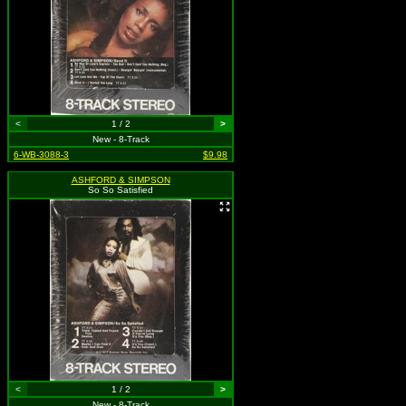
<
1 / 2
>
New - 8-Track
6-WB-3088-3
$9.98
ASHFORD & SIMPSON
So So Satisfied
<
1 / 2
>
New - 8-Track