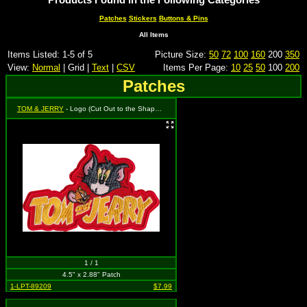
Patches
Stickers
Buttons & Pins
All Items
Items Listed: 1-5 of 5
Picture Size:
50
72
100
160
200
350
View:
Normal
| Grid |
Text
|
CSV
Items Per Page:
10
25
50
100
200
Patches
TOM & JERRY
- Logo (Cut Out to the Shape of the Design)
1 / 1
4.5" x 2.88" Patch
1-LPT-89209
$7.99