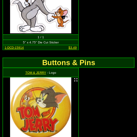
1 / 1
5" x 4.75" Die Cut Sticker
1-DCD-15914
$3.49
Buttons & Pins
TOM & JERRY
- Logo