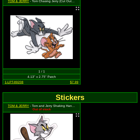
TOM & JERRY
- Tom Chasing Jerry (Cut Out to the Shape of the Design)
1 / 1
4.13" x 2.75" Patch
1-LPT-89208
$7.99
Stickers
TOM & JERRY
- Tom and Jerry Shaking Hands with weapons behind their backs
Out of stock