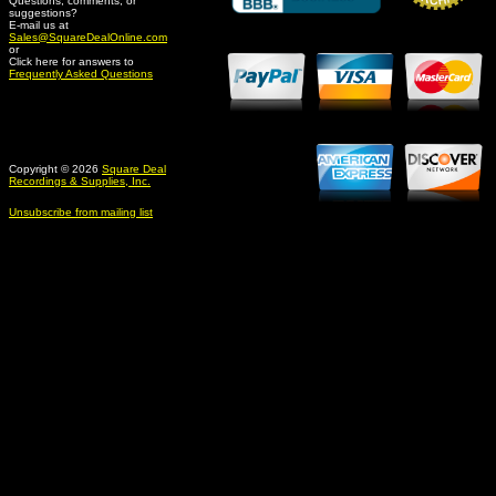
Questions, comments, or
suggestions?
Credit Card Merchant
E-mail us at
Sales@SquareDealOnline.com
or
Click here for answers to
Frequently Asked Questions
Copyright © 2026
Square Deal
Recordings & Supplies, Inc.
Unsubscribe from mailing list