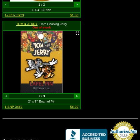
<
1 / 2
>
1-1/4" Button
1-LRB-33923
$1.50
TOM & JERRY
- Tom Chasing Jerry
Out of stock
<
1 / 3
>
2" x 3" Enamel Pin
1-ENP-3462
$6.99