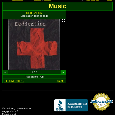
Music
MEDICATION
Medication (enhanced)
<
1 / 2
>
Acceptable - CD
6-LOCM-1500-12
$4.99
Questions, comments, or
suggestions?
Credit Card Merchant
E-mail us at