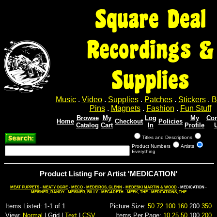
Square Deal
Recordings &
Supplies
Music
.
Video
.
Supplies
.
Patches
.
Stickers
.
B
Pins
.
Magnets
.
Fashion
.
Fun Stuff
Browse
My
Log
My
Con
Home
Checkout
Policies
Catalog
Cart
In
Profile
Titles and Descriptions
Product Numbers
Artists
Everything
Product Listing For Artist 'MEDICATION'
MEAT PUPPETS
-
MEATY OGRE
-
MECO
-
MEDEIROS, GLENN
-
MEDESKI MARTIN & WOOD
- MEDICATION -
MEISNER, RANDY
-
MEISNER, BILLY
-
MEGADETH
-
MEEK, THE
-
MEDITATIONS, THE
Items Listed: 1-1 of 1
Picture Size:
50
72
100
160
200
350
View:
Normal
| Grid |
Text
|
CSV
Items Per Page:
10
25
50
100
200