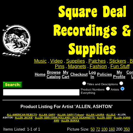
Square Deal
Recordings &
Supplies
Music
.
Video
.
Supplies
.
Patches
.
Stickers
.
B
Pins
.
Magnets
.
Fashion
.
Fun Stuff
Browse
My
Log
My
Con
Home
Checkout
Policies
Catalog
Cart
In
Profile
Titles and Descriptions
Product Numbers
Artists
Everything
Product Listing For Artist 'ALLEN, ASHTON'
ALL-AMERICAN REJECTS
-
ALLAN, GARY
-
ALLAN, GARY (Tribute)
-
ALLAN, LAURA
-
ALLELE
- ALLEN,
ASHTON -
ALLEN, JACKIE
-
ALLEN, GERI / DAVE HOLLAND / JACK DEJOHNETTE
-
ALLEN, GERI
-
ALLEN, DORIS
ANN
-
ALLEN, BUKKA
Items Listed: 1-1 of 1
Picture Size:
50
72
100
160
200
350