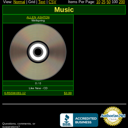
View:
Normal
| Grid |
Text
|
CSV
Items Per Page:
10
25
50
100
200
Music
ALLEN, ASHTON
Wellspring
0 / 0
Like New - CD
6-RSSW-081-12
$3.99
Questions, comments, or
suggestions?