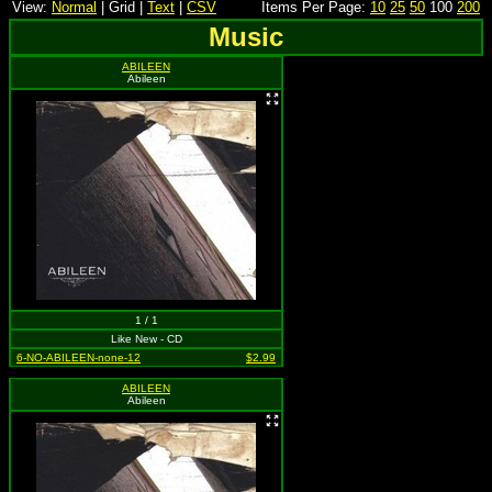
View:
Normal
| Grid |
Text
|
CSV
Items Per Page:
10
25
50
100
200
Music
ABILEEN
Abileen
1 / 1
Like New - CD
6-NO-ABILEEN-none-12
$2.99
ABILEEN
Abileen