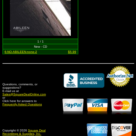
1 / 1
New - CD
6-NO-ABILEEN-none-2
$5.99
Questions, comments, or
suggestions?
Credit Card Merchant
E-mail us at
Sales@SquareDealOnline.com
or
Click here for answers to
Frequently Asked Questions
Copyright © 2026
Square Deal
Recordings & Supplies, Inc.