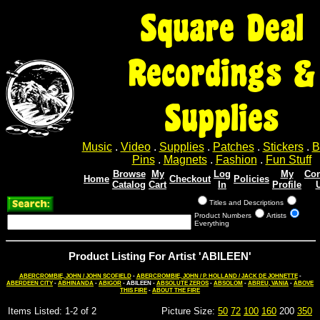
Square Deal
Recordings &
Supplies
Music
.
Video
.
Supplies
.
Patches
.
Stickers
.
B
Pins
.
Magnets
.
Fashion
.
Fun Stuff
Browse
My
Log
My
Con
Home
Checkout
Policies
Catalog
Cart
In
Profile
Titles and Descriptions
Product Numbers
Artists
Everything
Product Listing For Artist 'ABILEEN'
ABERCROMBIE, JOHN / JOHN SCOFIELD
-
ABERCROMBIE, JOHN / P. HOLLAND / JACK DE JOHNETTE
-
ABERDEEN CITY
-
ABHINANDA
-
ABIGOR
- ABILEEN -
ABSOLUTE ZEROS
-
ABSOLOM
-
ABREU, VANIA
-
ABOVE
THIS FIRE
-
ABOUT THE FIRE
Items Listed: 1-2 of 2
Picture Size:
50
72
100
160
200
350