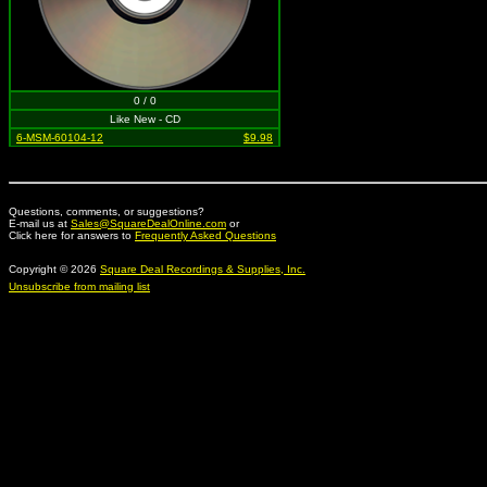
0 / 0
Like New - CD
6-MSM-60104-12
$9.98
Questions, comments, or suggestions?
E-mail us at
Sales@SquareDealOnline.com
or
Click here for answers to
Frequently Asked Questions
Copyright © 2026
Square Deal Recordings & Supplies, Inc.
Unsubscribe from mailing list