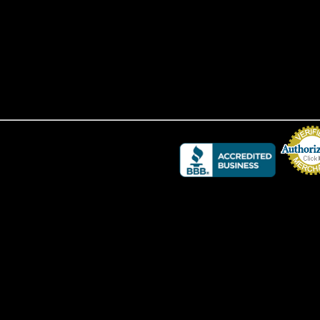
Credit Card 