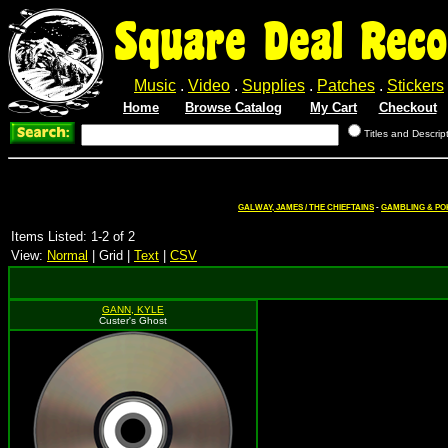
Square Deal Reco
Music
.
Video
.
Supplies
.
Patches
.
Stickers
Home
Browse Catalog
My Cart
Checkout
Titles and Descrip
GALWAY, JAMES / THE CHIEFTAINS
-
GAMBLING & PO
Items Listed: 1-2 of 2
View:
Normal
| Grid |
Text
|
CSV
GANN, KYLE
Custer's Ghost