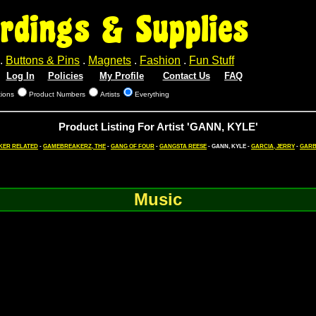
rdings & Supplies
.
Buttons & Pins
.
Magnets
.
Fashion
.
Fun Stuff
Log In
Policies
My Profile
Contact Us
FAQ
tions
Product Numbers
Artists
Everything
Product Listing For Artist 'GANN, KYLE'
KER RELATED
-
GAMEBREAKERZ, THE
-
GANG OF FOUR
-
GANGSTA REESE
- GANN, KYLE -
GARCIA, JERRY
-
GARB
Music