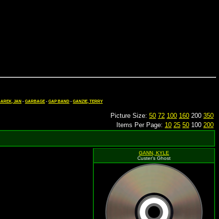
AREK, JAN
-
GARBAGE
-
GAP BAND
-
GANZIE, TERRY
Picture Size:
50
72
100
160
200
350
Items Per Page:
10
25
50
100
200
GANN, KYLE
Custer's Ghost