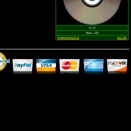
0 / 0
New - CD
6-MSM-60104-2
$11.98
Merchant