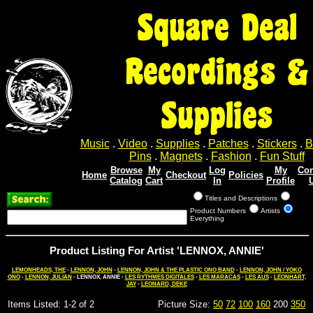
Square Deal
Recordings &
Supplies
Music
.
Video
.
Supplies
.
Patches
.
Stickers
.
B
Pins
.
Magnets
.
Fashion
.
Fun Stuff
Browse
My
Log
My
Con
Home
Checkout
Policies
Catalog
Cart
In
Profile
Titles and Descriptions
Product Numbers
Artists
Everything
Product Listing For Artist 'LENNOX, ANNIE'
LEMONHEADS, THE
-
LENNON, JOHN
-
LENNON, JOHN & THE PLASTIC ONO BAND
-
LENNON, JOHN / YOKO
ONO
-
LENNON, JULIAN
- LENNOX, ANNIE -
LES RYTHMES DIGITALES
-
LES MARACAS
-
LES AUS
-
LEONHART,
JAY
-
LEONARD, DEKE
Items Listed: 1-2 of 2
Picture Size:
50
72
100
160
200
350