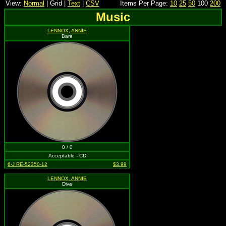
View:
Normal
| Grid |
Text
|
CSV
Items Per Page:
10
25
50
100
200
Music
LENNOX, ANNIE
Bare
0 / 0
Acceptable - CD
6-J RE-52350-12
$3.99
LENNOX, ANNIE
Diva