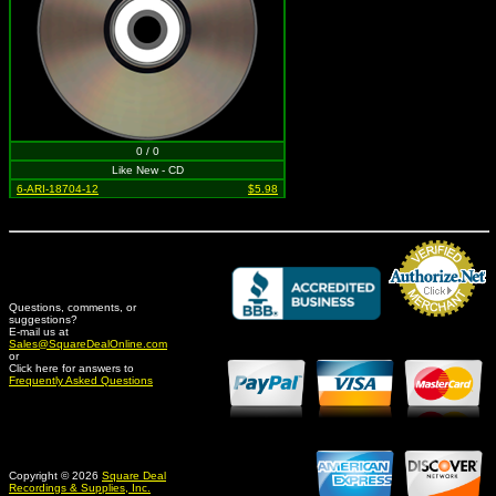
0 / 0
Like New - CD
6-ARI-18704-12
$5.98
Questions, comments, or
suggestions?
Credit Card Merchant
E-mail us at
Sales@SquareDealOnline.com
or
Click here for answers to
Frequently Asked Questions
Copyright © 2026
Square Deal
Recordings & Supplies, Inc.