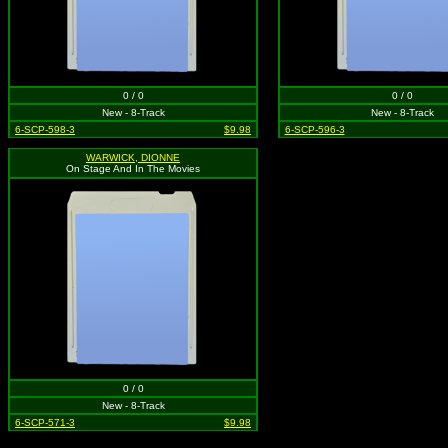
0 / 0
0 / 0
New - 8-Track
New - 8-Track
6-SCP-598-3
$9.98
6-SCP-596-3
WARWICK, DIONNE
On Stage And In The Movies
0 / 0
New - 8-Track
6-SCP-571-3
$9.98