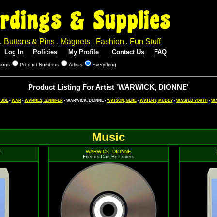
rdings & Supplies
.
Buttons & Pins
.
Magnets
.
Fashion
.
Fun Stuff
Log In
Policies
My Profile
Contact Us
FAQ
tions
Product Numbers
Artists
Everything
Product Listing For Artist 'WARWICK, DIONNE'
 JOE
-
WAR
-
WARNES, JENNIFER
- WARWICK, DIONNE -
WATSON, GENE
-
WATERS, MUDDY
-
WASTED YOUTH
-
WA
Music
E
WARWICK, DIONNE
Friends Can Be Lovers