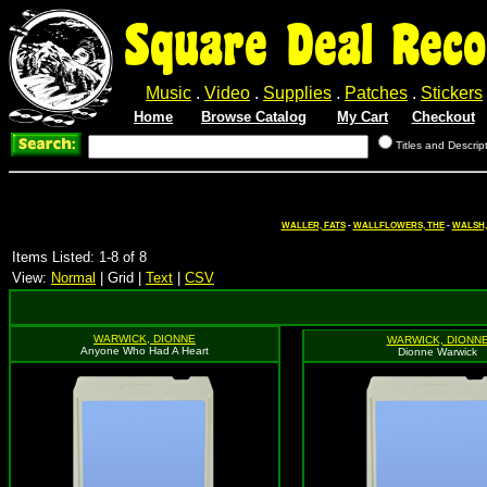
Square Deal Reco
Music
.
Video
.
Supplies
.
Patches
.
Stickers
Home
Browse Catalog
My Cart
Checkout
Titles and Descrip
WALLER, FATS
-
WALLFLOWERS, THE
-
WALSH,
Items Listed: 1-8 of 8
View:
Normal
| Grid |
Text
|
CSV
WARWICK, DIONNE
WARWICK, DIONN
Anyone Who Had A Heart
Dionne Warwick