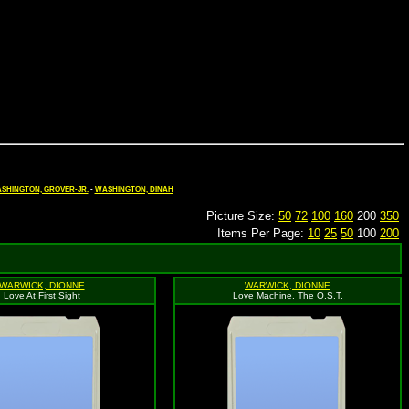
SHINGTON, GROVER-JR.
-
WASHINGTON, DINAH
Picture Size:
50
72
100
160
200
350
Items Per Page:
10
25
50
100
200
WARWICK, DIONNE
WARWICK, DIONNE
Love At First Sight
Love Machine, The O.S.T.