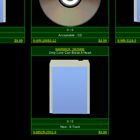
0 / 0
Acceptable - CD
$9.98
6-ARI-18682-12
$4.99
6-WB-3119-3
WARWICK, DIONNE
Only Love Can Break A Heart
0 / 0
New - 8-Track
6-MSCR-2501-3
$9.98