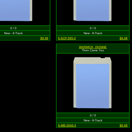
0 / 0
0 / 0
New - 8-Track
New - 8-Track
$9.98
6-SCP-595-3
$9.98
WARWICK, DIONNE
Then Came You
0 / 0
New - 8-Track
6-WB-2846-3
$9.98