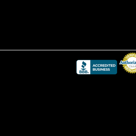
Credit Card 