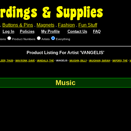
rdings & Supplies
.
Buttons & Pins
.
Magnets
.
Fashion
.
Fun Stuff
Log In
Policies
My Profile
Contact Us
FAQ
tions
Product Numbers
Artists
Everything
Product Listing For Artist 'VANGELIS'
LEER, THIJS
-
VAN RONK, DAVE
-
VANDALS, THE
- VANGELIS -
VAUGHN, BILLY
-
VAUGHAN, SARAH
-
VAPORS, THE
-
V
Music