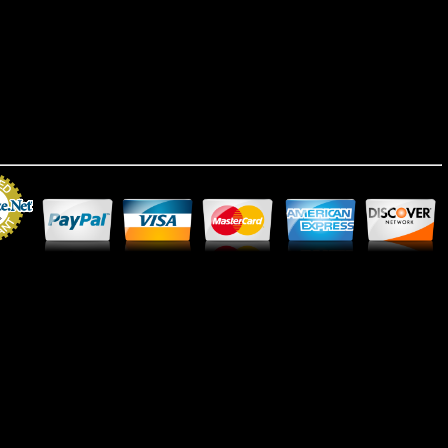
Merchant