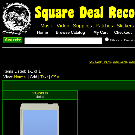
Square Deal Reco
Music
.
Video
.
Supplies
.
Patches
.
Stickers
Home
Browse Catalog
My Cart
Checkout
Titles and Descrip
VAN DYKE, LEROY
-
VAN HALEN
-
VAN 
Items Listed: 1-1 of 1
View:
Normal
| Grid |
Text
|
CSV
VANGELIS
Spiral