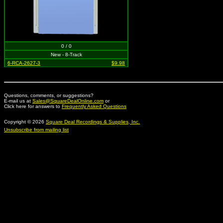
0 / 0
New - 8-Track
6-RCA-2627-3
$9.98
Questions, comments, or suggestions?
E-mail us at
Sales@SquareDealOnline.com
or
Click here for answers to
Frequently Asked Questions
Copyright © 2026
Square Deal Recordings & Supplies, Inc.
Unsubscribe from mailing list