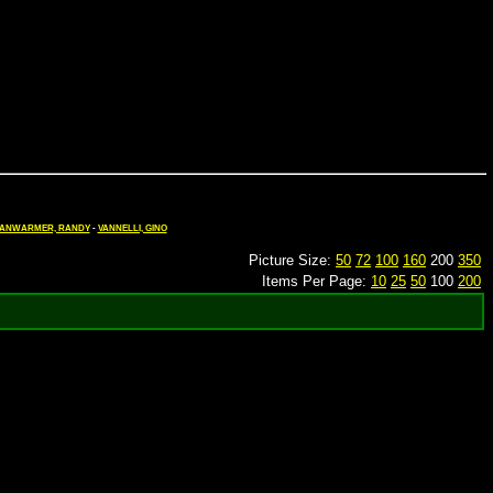
ANWARMER, RANDY
-
VANNELLI, GINO
Picture Size:
50
72
100
160
200
350
Items Per Page:
10
25
50
100
200