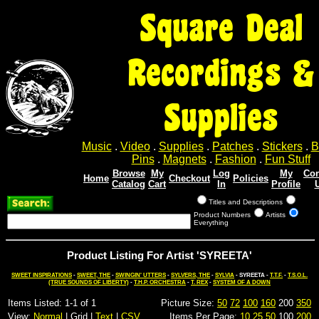
Square Deal
Recordings &
Supplies
Music
.
Video
.
Supplies
.
Patches
.
Stickers
.
B
Pins
.
Magnets
.
Fashion
.
Fun Stuff
Browse
My
Log
My
Con
Home
Checkout
Policies
Catalog
Cart
In
Profile
Titles and Descriptions
Product Numbers
Artists
Everything
Product Listing For Artist 'SYREETA'
SWEET INSPIRATIONS
-
SWEET, THE
-
SWINGIN' UTTERS
-
SYLVERS, THE
-
SYLVIA
- SYREETA -
T.T.F.
-
T.S.O.L.
(TRUE SOUNDS OF LIBERTY)
-
T.H.P. ORCHESTRA
-
T. REX
-
SYSTEM OF A DOWN
Items Listed: 1-1 of 1
Picture Size:
50
72
100
160
200
350
View:
Normal
| Grid |
Text
|
CSV
Items Per Page:
10
25
50
100
200