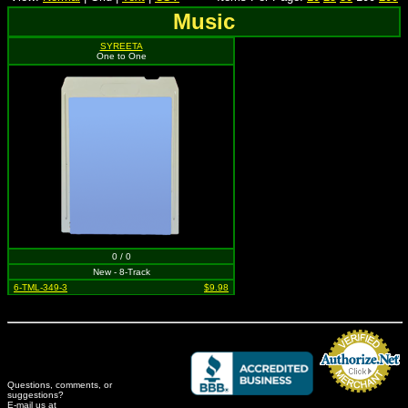
Music
SYREETA
One to One
0 / 0
New - 8-Track
6-TML-349-3
$9.98
Questions, comments, or
suggestions?
Credit Card Merchant
E-mail us at