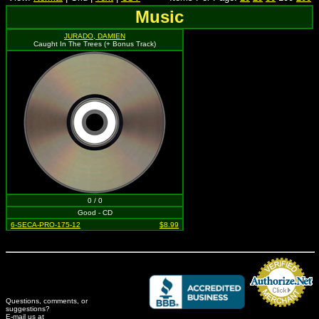
Music
JURADO, DAMIEN
Caught In The Trees (+ Bonus Track)
0 / 0
Good - CD
6-SECA-PRO-175-12
$8.99
Questions, comments, or
suggestions?
Credit Card Merchant
E-mail us at