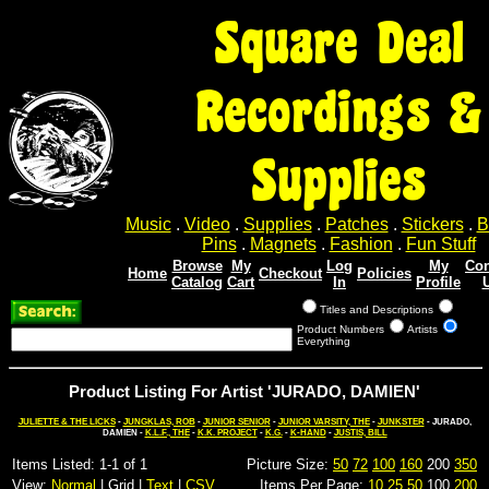
Square Deal
Recordings &
Supplies
Music
.
Video
.
Supplies
.
Patches
.
Stickers
.
B
Pins
.
Magnets
.
Fashion
.
Fun Stuff
Browse
My
Log
My
Con
Home
Checkout
Policies
Catalog
Cart
In
Profile
Titles and Descriptions
Product Numbers
Artists
Everything
Product Listing For Artist 'JURADO, DAMIEN'
JULIETTE & THE LICKS
-
JUNGKLAS, ROB
-
JUNIOR SENIOR
-
JUNIOR VARSITY, THE
-
JUNKSTER
- JURADO,
DAMIEN -
K.L.F., THE
-
K.K. PROJECT
-
K.G.
-
K-HAND
-
JUSTIS, BILL
Items Listed: 1-1 of 1
Picture Size:
50
72
100
160
200
350
View:
Normal
| Grid |
Text
|
CSV
Items Per Page:
10
25
50
100
200