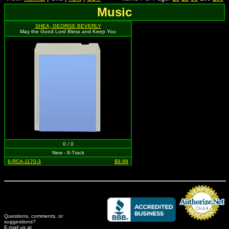
Music
SHEA, GEORGE BEVERLY
May the Good Lord Bless and Keep You
0 / 0
New - 8-Track
6-RCA-1170-3
$9.98
Questions, comments, or
suggestions?
Credit Card Merchant
E-mail us at