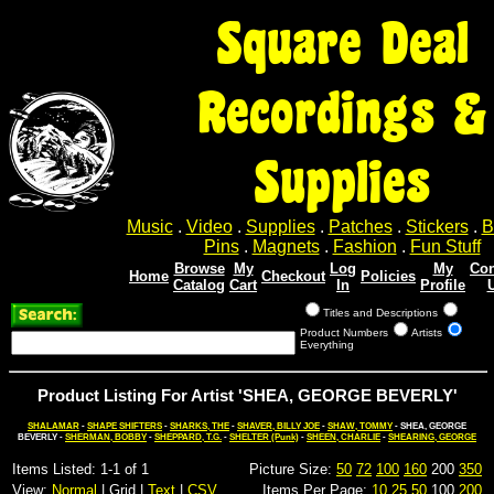
Square Deal
Recordings &
Supplies
Music
.
Video
.
Supplies
.
Patches
.
Stickers
.
B
Pins
.
Magnets
.
Fashion
.
Fun Stuff
Browse
My
Log
My
Con
Home
Checkout
Policies
Catalog
Cart
In
Profile
Titles and Descriptions
Product Numbers
Artists
Everything
Product Listing For Artist 'SHEA, GEORGE BEVERLY'
SHALAMAR
-
SHAPE SHIFTERS
-
SHARKS, THE
-
SHAVER, BILLY JOE
-
SHAW, TOMMY
- SHEA, GEORGE
BEVERLY -
SHERMAN, BOBBY
-
SHEPPARD, T.G.
-
SHELTER (Punk)
-
SHEEN, CHARLIE
-
SHEARING, GEORGE
Items Listed: 1-1 of 1
Picture Size:
50
72
100
160
200
350
View:
Normal
| Grid |
Text
|
CSV
Items Per Page:
10
25
50
100
200