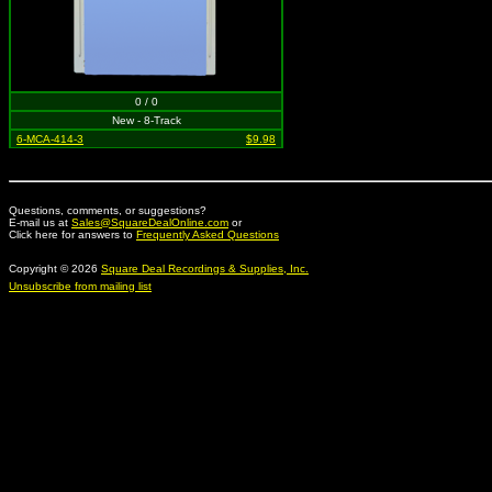
0 / 0
New - 8-Track
6-MCA-414-3
$9.98
Questions, comments, or suggestions?
E-mail us at
Sales@SquareDealOnline.com
or
Click here for answers to
Frequently Asked Questions
Copyright © 2026
Square Deal Recordings & Supplies, Inc.
Unsubscribe from mailing list