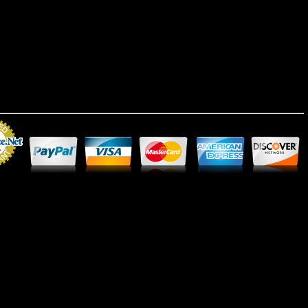
Merchant