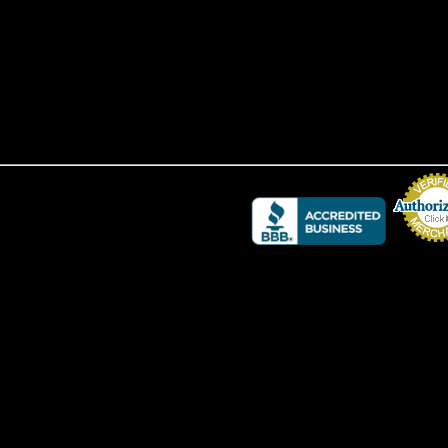
Credit Card 