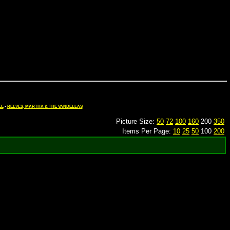
EE
-
REEVES, MARTHA & THE VANDELLAS
Picture Size:
50
72
100
160
200
350
Items Per Page:
10
25
50
100
200