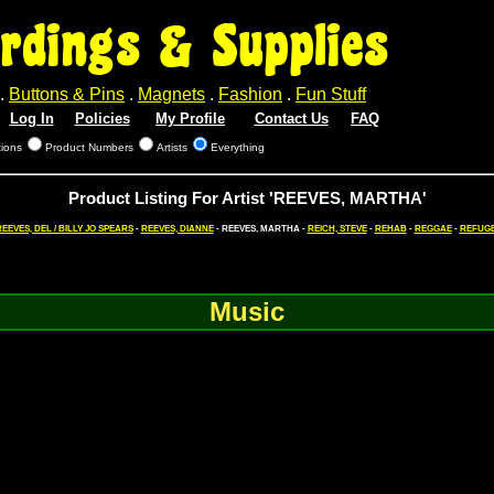
rdings & Supplies
.
Buttons & Pins
.
Magnets
.
Fashion
.
Fun Stuff
Log In
Policies
My Profile
Contact Us
FAQ
tions
Product Numbers
Artists
Everything
Product Listing For Artist 'REEVES, MARTHA'
EEVES, DEL / BILLY JO SPEARS
-
REEVES, DIANNE
- REEVES, MARTHA -
REICH, STEVE
-
REHAB
-
REGGAE
-
REFUG
Music