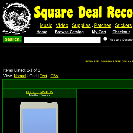
Square Deal Reco
Music
.
Video
.
Supplies
.
Patches
.
Stickers
Home
Browse Catalog
My Cart
Checkout
Titles and Descrip
REEF
-
REEL BIG FISH
-
REESE, DELLA
-
R
Items Listed: 1-1 of 1
View:
Normal
| Grid |
Text
|
CSV
REEVES, MARTHA
Martha Reeves