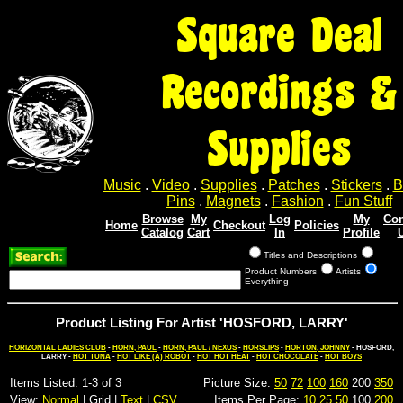
Square Deal
Recordings &
Supplies
Music
.
Video
.
Supplies
.
Patches
.
Stickers
.
B
Pins
.
Magnets
.
Fashion
.
Fun Stuff
Browse
My
Log
My
Con
Home
Checkout
Policies
Catalog
Cart
In
Profile
Titles and Descriptions
Product Numbers
Artists
Everything
Product Listing For Artist 'HOSFORD, LARRY'
HORIZONTAL LADIES CLUB
-
HORN, PAUL
-
HORN, PAUL / NEXUS
-
HORSLIPS
-
HORTON, JOHNNY
- HOSFORD,
LARRY -
HOT TUNA
-
HOT LIKE (A) ROBOT
-
HOT HOT HEAT
-
HOT CHOCOLATE
-
HOT BOYS
Items Listed: 1-3 of 3
Picture Size:
50
72
100
160
200
350
View:
Normal
| Grid |
Text
|
CSV
Items Per Page:
10
25
50
100
200