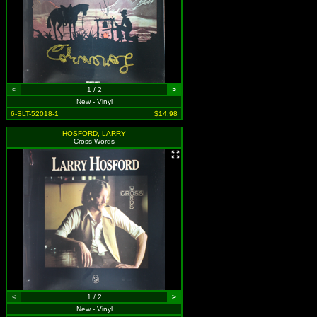
<
1 / 2
>
New - Vinyl
6-SLT-52018-1
$14.98
HOSFORD, LARRY
Cross Words
<
1 / 2
>
New - Vinyl