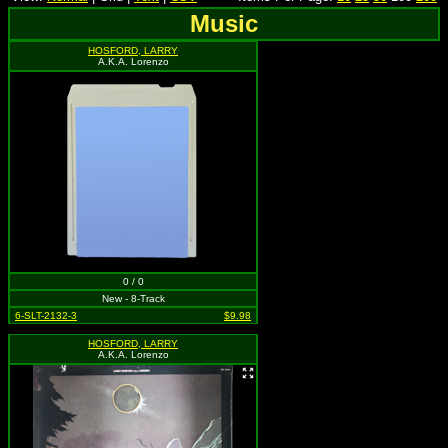
Music
HOSFORD, LARRY
A.K.A. Lorenzo
0 / 0
New - 8-Track
6-SLT-2132-3
$9.98
HOSFORD, LARRY
A.K.A. Lorenzo