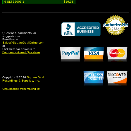
6-SLT-52003-1
$16.98
Questions, comments, or
suggestions?
Credit Card Merchant
E-mail us at
Sales@SquareDealOnline.com
or
Click here for answers to
Frequently Asked Questions
Copyright © 2026
Square Deal
Recordings & Supplies, Inc.
Unsubscribe from mailing list