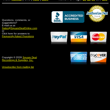
Questions, comments, or
suggestions?
Credit Card Merchant
E-mail us at
Sales@SquareDealOnline.com
or
Click here for answers to
Frequently Asked Questions
Copyright © 2026
Square Deal
Recordings & Supplies, Inc.
Unsubscribe from mailing list