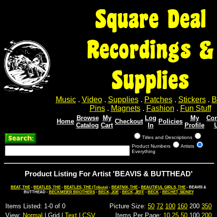
Square Deal
Recordings &
Supplies
Music
.
Video
.
Supplies
.
Patches
.
Stickers
.
B
Pins
.
Magnets
.
Fashion
.
Fun Stuff
Browse
My
Log
My
Con
Home
Checkout
Policies
Catalog
Cart
In
Profile
Titles and Descriptions
Product Numbers
Artists
Everything
Product Listing For Artist 'BEAVIS & BUTTHEAD'
BEAT, THE
-
BEATLES, THE
-
BEATLES, THE (Tribute)
-
BEATNIX, THE
-
BEAUTIFUL GIRLS, THE
- BEAVIS &
BUTTHEAD -
BECKMEIER BROTHERS
-
BECK, JOE
-
BECK, JEFF
-
BECK
-
BECHET, SIDNEY
Items Listed: 1-0 of 0
Picture Size:
50
72
100
160
200
350
View:
Normal
| Grid |
Text
|
CSV
Items Per Page:
10
25
50
100
200