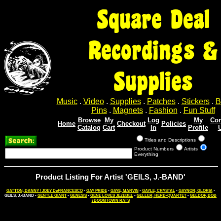
Square Deal
Recordings &
Supplies
Music
.
Video
.
Supplies
.
Patches
.
Stickers
.
B
Pins
.
Magnets
.
Fashion
.
Fun Stuff
Browse
My
Log
My
Con
Home
Checkout
Policies
Catalog
Cart
In
Profile
Titles and Descriptions
Product Numbers
Artists
Everything
Product Listing For Artist 'GEILS, J.-BAND'
GATTON, DANNY / JOEY DeFRANCESCO
-
GAY PRIDE
-
GAYE, MARVIN
-
GAYLE, CRYSTAL
-
GAYNOR, GLORIA
-
GEILS, J.-BAND -
GENTLE GIANT
-
GENESIS
-
GENE LOVES JEZEBEL
-
GELLER, HERB-QUARTET
-
GELDOF, BOB
\ BOOMTOWN RATS