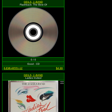
GEILS, J.-BAND
Flashback: The Best Of
0 / 0
Good - CD
6-EMI-46551-12
$4.99
GEILS, J.-BAND
Ladies Invited