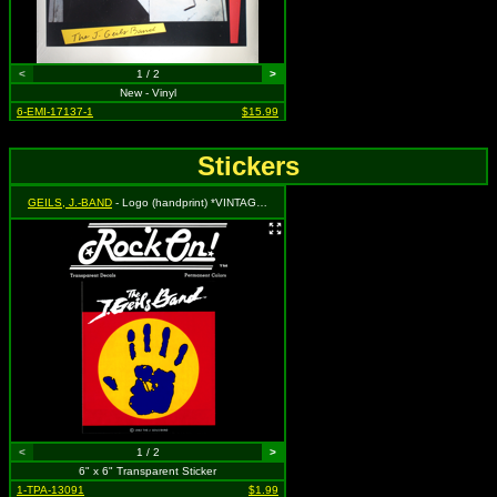
<
1 / 2
>
New - Vinyl
6-EMI-17137-1
$15.99
Stickers
GEILS, J.-BAND
- Logo (handprint) *VINTAGE 1982 STOCK*
<
1 / 2
>
6" x 6" Transparent Sticker
1-TPA-13091
$1.99