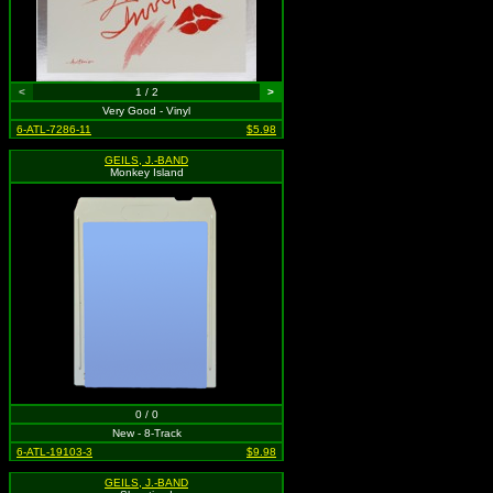
<
1 / 2
>
Very Good - Vinyl
6-ATL-7286-11
$5.98
GEILS, J.-BAND
Monkey Island
0 / 0
New - 8-Track
6-ATL-19103-3
$9.98
GEILS, J.-BAND