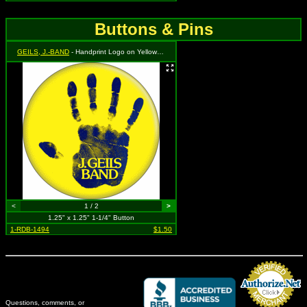
Buttons & Pins
GEILS, J.-BAND
- Handprint Logo on Yellow - from "Sanctuary" Album Cover
<
1 / 2
>
1.25" x 1.25" 1-1/4" Button
1-RDB-1494
$1.50
Questions, comments, or