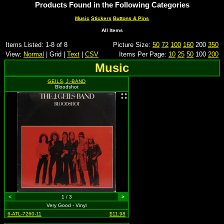
Products Found in the Following Categories
Music
Stickers
Buttons & Pins
All Items
Items Listed: 1-8 of 8
Picture Size:
50
72
100
160
200
350
View:
Normal
| Grid |
Text
|
CSV
Items Per Page:
10
25
50
100
200
Music
GEILS, J.-BAND
Bloodshot
<
1 / 3
>
Very Good - Vinyl
6-ATL-7260-11
$11.98