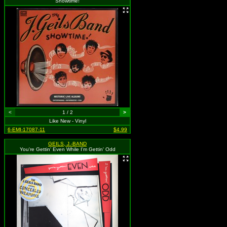
Showtime!
<
1 / 2
>
Like New - Vinyl
6-EMI-17087-11
$4.99
GEILS, J.-BAND
You're Gettin' Even While I'm Gettin' Odd