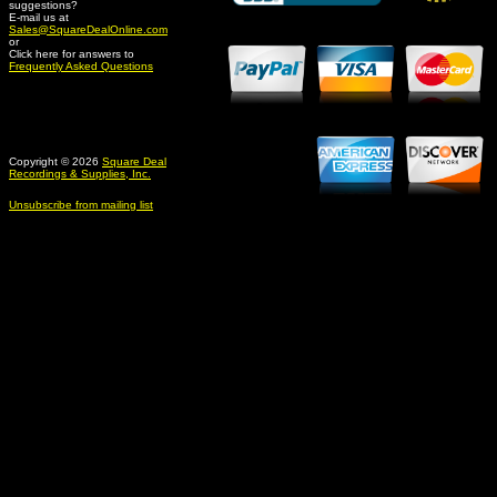
suggestions?
Credit Card Merchant
E-mail us at
Sales@SquareDealOnline.com
or
Click here for answers to
Frequently Asked Questions
Copyright © 2026
Square Deal
Recordings & Supplies, Inc.
Unsubscribe from mailing list