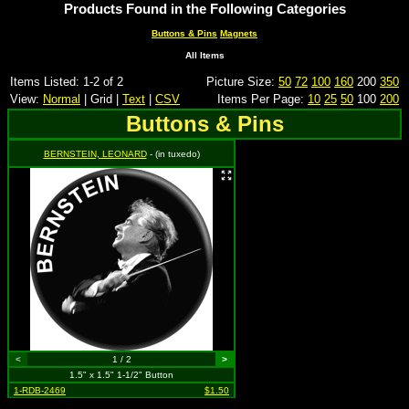
Products Found in the Following Categories
Buttons & Pins
Magnets
All Items
Items Listed: 1-2 of 2
Picture Size:
50
72
100
160
200
350
View:
Normal
| Grid |
Text
|
CSV
Items Per Page:
10
25
50
100
200
Buttons & Pins
BERNSTEIN, LEONARD
- (in tuxedo)
<
1 / 2
>
1.5" x 1.5" 1-1/2" Button
1-RDB-2469
$1.50