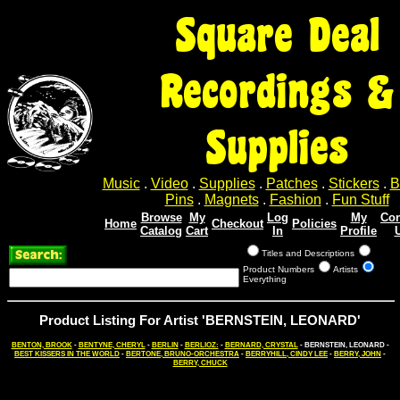
Square Deal
Recordings &
Supplies
Music
.
Video
.
Supplies
.
Patches
.
Stickers
.
B
Pins
.
Magnets
.
Fashion
.
Fun Stuff
Browse
My
Log
My
Con
Home
Checkout
Policies
Catalog
Cart
In
Profile
Titles and Descriptions
Product Numbers
Artists
Everything
Product Listing For Artist 'BERNSTEIN, LEONARD'
BENTON, BROOK
-
BENTYNE, CHERYL
-
BERLIN
-
BERLIOZ:
-
BERNARD, CRYSTAL
- BERNSTEIN, LEONARD -
BEST KISSERS IN THE WORLD
-
BERTONE, BRUNO-ORCHESTRA
-
BERRYHILL, CINDY LEE
-
BERRY, JOHN
-
BERRY, CHUCK