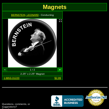
Magnets
BERNSTEIN, LEONARD
- Conducting
<
1 / 2
>
2.25" x 2.25" Magnet
1-MAG-31220
$2.99
Questions, comments, or
suggestions?
Credit Card Merchant