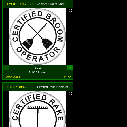
EVERYTHING ELSE
- Certified Broom Operator
<
1 / 2
>
1-1/2" Button
1-RDB-7697
$1.50
EVERYTHING ELSE
- Certified Rake Operator