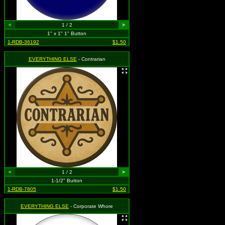
<
1 / 2
>
1" x 1" 1" Button
1-RDB-36192
$1.50
EVERYTHING ELSE
- Contrarian
<
1 / 2
>
1-1/2" Button
1-RDB-7805
$1.50
EVERYTHING ELSE
- Corporate Whore