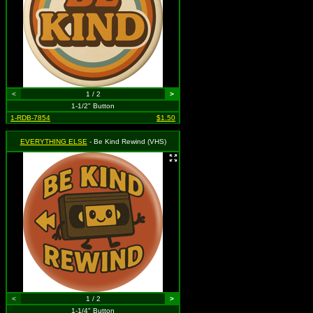
<
1 / 2
>
1-1/2" Button
1-RDB-7854
$1.50
EVERYTHING ELSE
- Be Kind Rewind (VHS)
<
1 / 2
>
1-1/4" Button