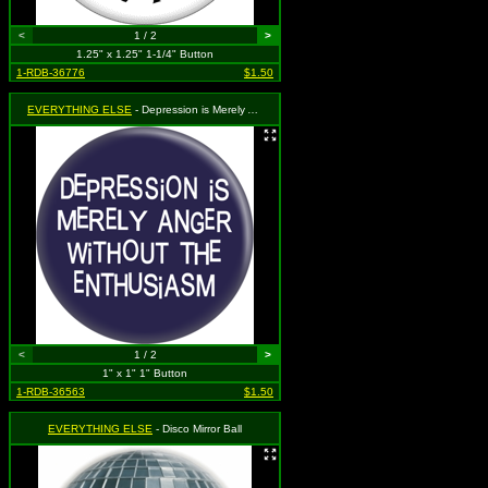
<
1 / 2
>
1.25" x 1.25" 1-1/4" Button
1-RDB-36776
$1.50
EVERYTHING ELSE
- Depression is Merely Anger Without The Enthusiasm
<
1 / 2
>
1" x 1" 1" Button
1-RDB-36563
$1.50
EVERYTHING ELSE
- Disco Mirror Ball