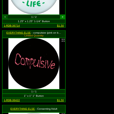
<
1 / 2
>
1.25" x 1.25" 1-1/4" Button
1-RDB-36714
$1.50
EVERYTHING ELSE
- compulsive (pink on black)
Limited Quantity
1 / 1
1" x 1" 1" Button
1-RDB-36422
$1.50
EVERYTHING ELSE
- Consenting Adult