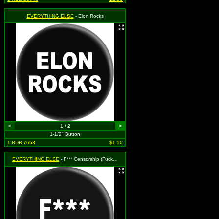
EVERYTHING ELSE
- Elon Rocks
<
1 / 2
>
1-1/2" Button
1-RDB-7653
$1.50
EVERYTHING ELSE
- F*** Censorship (Fuck Censorship) (White on Black)