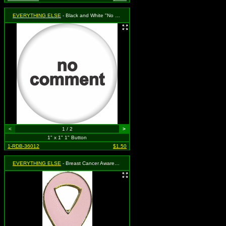
EVERYTHING ELSE
- Black and White "No Comment"
<
1 / 2
>
1" x 1" 1" Button
1-RDB-36012
$1.50
EVERYTHING ELSE
- Breast Cancer Awareness - Pink Ribbon