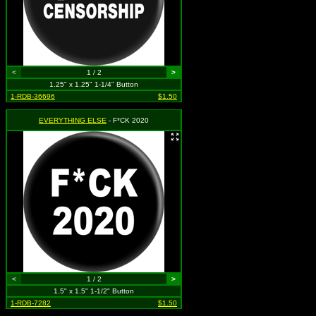
<
1 / 2
>
1.25" x 1.25" 1-1/4" Button
1-RDB-36696
$1.50
EVERYTHING ELSE
- F*CK 2020
<
1 / 2
>
1.5" x 1.5" 1-1/2" Button
1-RDB-7282
$1.50