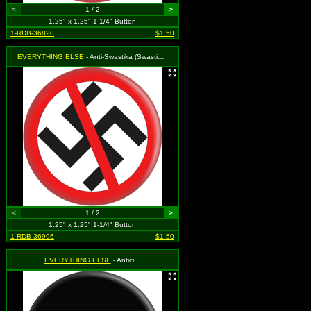
<
1 / 2
>
1.25" x 1.25" 1-1/4" Button
1-RDB-36820
$1.50
EVERYTHING ELSE
- Anti-Swastika (Swastika with Red Circle & Slash)
<
1 / 2
>
1.25" x 1.25" 1-1/4" Button
1-RDB-36996
$1.50
EVERYTHING ELSE
- Antici…