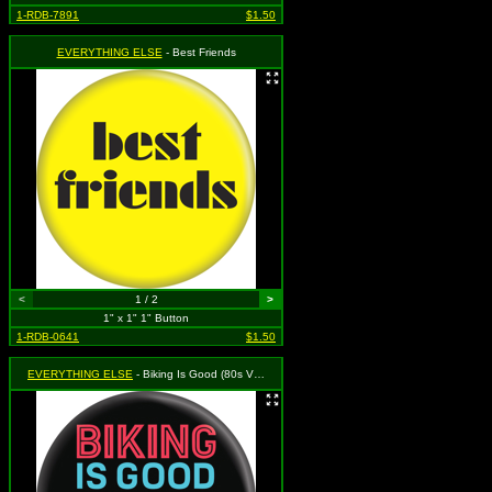
1-RDB-7891
$1.50
EVERYTHING ELSE
- Best Friends
<
1 / 2
>
1" x 1" 1" Button
1-RDB-0641
$1.50
EVERYTHING ELSE
- Biking Is Good (80s Vibes)