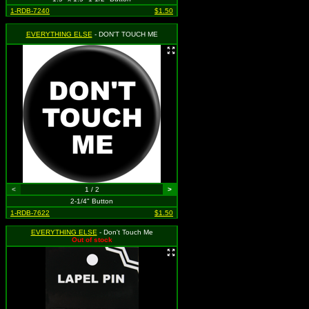
1-RDB-7240
$1.50
EVERYTHING ELSE
- DON'T TOUCH ME
<
1 / 2
>
2-1/4" Button
1-RDB-7622
$1.50
EVERYTHING ELSE
- Don't Touch Me
Out of stock