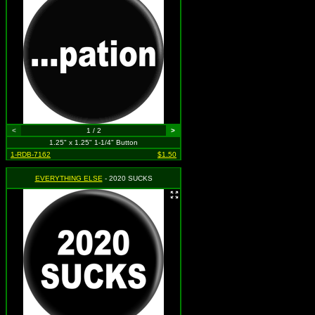
<
1 / 2
>
1.25" x 1.25" 1-1/4" Button
1-RDB-7162
$1.50
EVERYTHING ELSE
- 2020 SUCKS