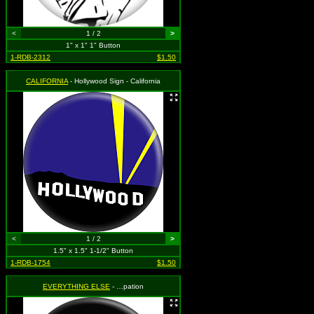
<
1 / 2
>
1" x 1" 1" Button
1-RDB-2312
$1.50
CALIFORNIA
- Hollywood Sign - California
<
1 / 2
>
1.5" x 1.5" 1-1/2" Button
1-RDB-1754
$1.50
EVERYTHING ELSE
- …pation