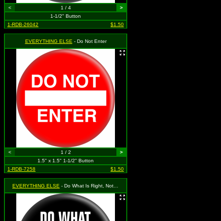
<
1 / 4
>
1-1/2" Button
1-RDB-26042
$1.50
EVERYTHING ELSE
- Do Not Enter
<
1 / 2
>
1.5" x 1.5" 1-1/2" Button
1-RDB-7258
$1.50
EVERYTHING ELSE
- Do What Is Right, Not What Is Easy