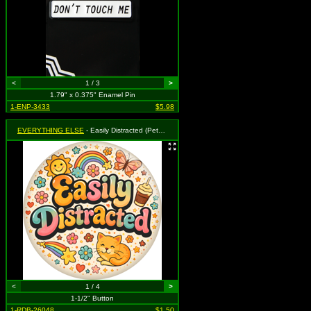
<
1 / 3
>
1.79" x 0.375" Enamel Pin
1-ENP-3433
$5.98
EVERYTHING ELSE
- Easily Distracted (Pets / Flowers / Butterflies )
<
1 / 4
>
1-1/2" Button
1-RDB-26048
$1.50