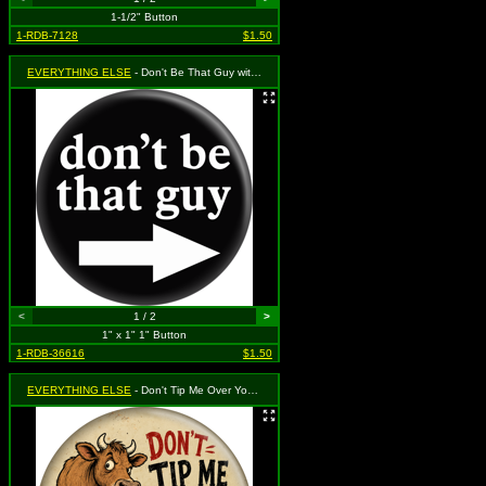
1-1/2" Button
1-RDB-7128
$1.50
EVERYTHING ELSE
- Don't Be That Guy with Arrow Pointing to the Right (White on Black)
<
1 / 2
>
1" x 1" 1" Button
1-RDB-36616
$1.50
EVERYTHING ELSE
- Don't Tip Me Over You Freakin' Hillbilly (with Cow)