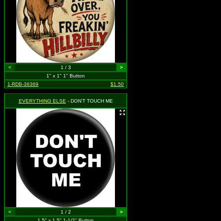
<
1 / 3
>
1" x 1" 1" Button
1-RDB-36369
$1.50
EVERYTHING ELSE
- DON'T TOUCH ME
<
1 / 2
>
1.5" x 1.5" 1-1/2" Button