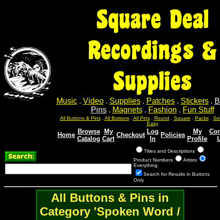
Square Deal
Recordings &
Supplies
Music
.
Video
.
Supplies
.
Patches
.
Stickers
.
B
Pins
.
Magnets
.
Fashion
.
Fun Stuff
Sel
Sel
Sel
Sel
Sel
All Buttons & Pins
.
All Buttons
.
All Pins
.
Round
.
Square
.
Packs
.
Easy
Browse
My
Log
My
Con
Home
Checkout
Policies
Catalog
Cart
In
Profile
Titles and Descriptions
Product Numbers
Artists
Everything
Search for Results in Buttons
Only
All Buttons & Pins in
Category 'Spoken Word /