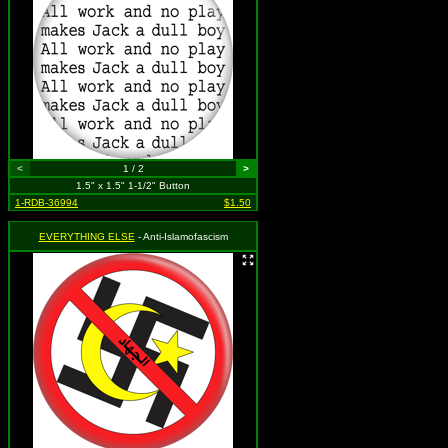
<
1 / 2
>
1.5" x 1.5" 1-1/2" Button
1-RDB-36994
$1.50
EVERYTHING ELSE
- Anti-Islamofascism