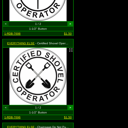
<
1 / 2
>
1-1/2" Button
1-RDB-7698
$1.50
EVERYTHING ELSE
- Certified Shovel Operator
<
1 / 2
>
1-1/2" Button
1-RDB-7696
$1.50
EVERYTHING ELSE
- Chainsaws Do Not Put Out Fires