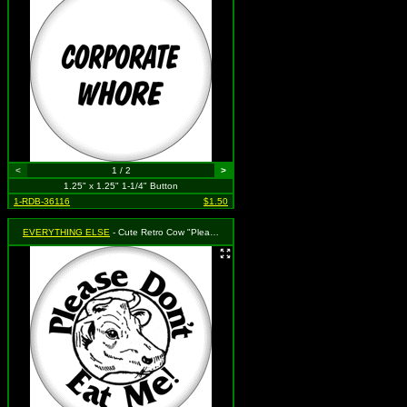
<
1 / 2
>
1.25" x 1.25" 1-1/4" Button
1-RDB-36116
$1.50
EVERYTHING ELSE
- Cute Retro Cow "Please Don't Eat Me"