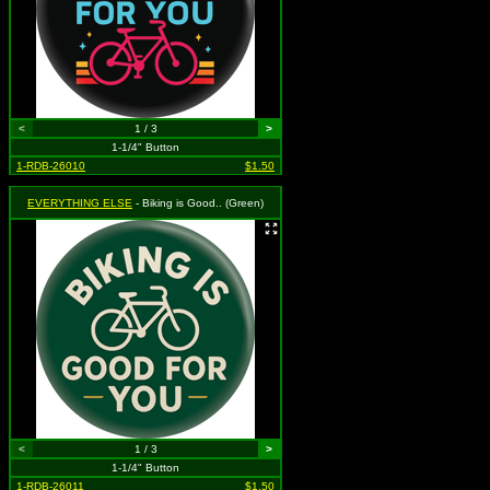
<
1 / 3
>
1-1/4" Button
1-RDB-26010
$1.50
EVERYTHING ELSE
- Biking is Good.. (Green)
<
1 / 3
>
1-1/4" Button
1-RDB-26011
$1.50