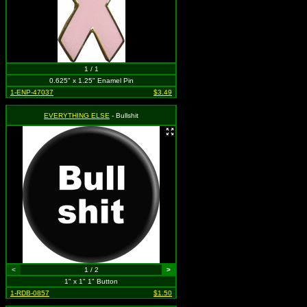
1 / 1
0.625" x 1.25" Enamel Pin
1-ENP-47037
$3.49
EVERYTHING ELSE
- Bullshit
<
1 / 2
>
1" x 1" 1" Button
1-RDB-0857
$1.50