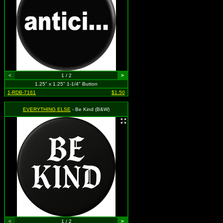
<
1 / 2
>
1.25" x 1.25" 1-1/4" Button
1-RDB-7161
$1.50
EVERYTHING ELSE
- Be Kind (B&W)
<
1 / 2
>