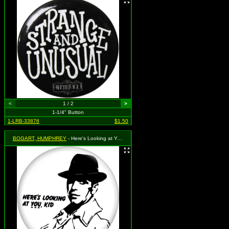
<
1 / 2
>
1-1/4" Button
1-LRB-33876
$1.50
BOGART, HUMPHREY
- Here's Looking at You Kid