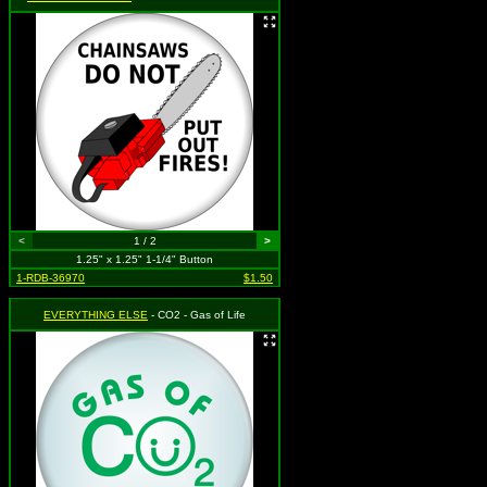
<
1 / 2
>
1.25" x 1.25" 1-1/4" Button
1-RDB-36970
$1.50
EVERYTHING ELSE
- CO2 - Gas of Life