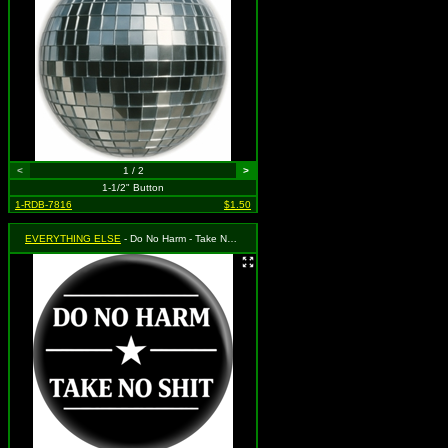
<
1 / 2
>
1-1/2" Button
1-RDB-7816
$1.50
EVERYTHING ELSE
- Do No Harm - Take No Shit