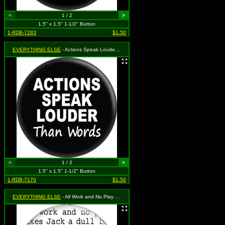
<
1 / 2
>
1.5" x 1.5" 1-1/2" Button
1-RDB-7283
$1.50
EVERYTHING ELSE
- Actions Speak Louder Than Words
<
1 / 2
>
1.5" x 1.5" 1-1/2" Button
1-RDB-7170
$1.50
EVERYTHING ELSE
- All Work and No Play Makes Jack a Dull Boy (Repeating on White) (From "The Shining")