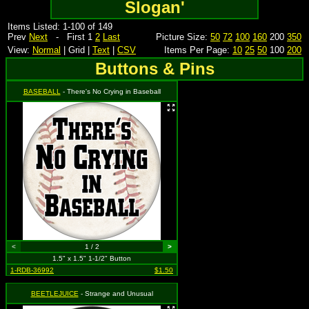
Slogan'
Items Listed: 1-100 of 149
Prev
Next
- First 1
2
Last
Picture Size:
50
72
100
160
200
350
View:
Normal
| Grid |
Text
|
CSV
Items Per Page:
10
25
50
100
200
Buttons & Pins
BASEBALL
- There's No Crying in Baseball
<
1 / 2
>
1.5" x 1.5" 1-1/2" Button
1-RDB-36992
$1.50
BEETLEJUICE
- Strange and Unusual