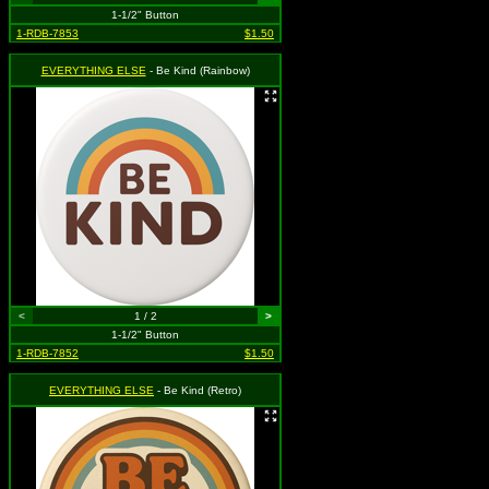
1-1/2" Button
1-RDB-7853
$1.50
EVERYTHING ELSE
- Be Kind (Rainbow)
<
1 / 2
>
1-1/2" Button
1-RDB-7852
$1.50
EVERYTHING ELSE
- Be Kind (Retro)