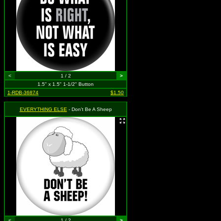
<
1 / 2
>
1.5" x 1.5" 1-1/2" Button
1-RDB-36874
$1.50
EVERYTHING ELSE
- Don't Be A Sheep
<
1 / 2
>