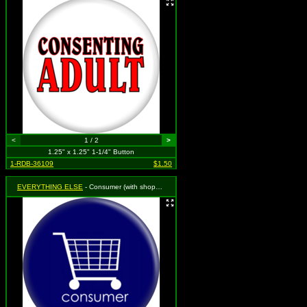
<
1 / 2
>
1.25" x 1.25" 1-1/4" Button
1-RDB-36109
$1.50
EVERYTHING ELSE
- Consumer (with shopping cart)