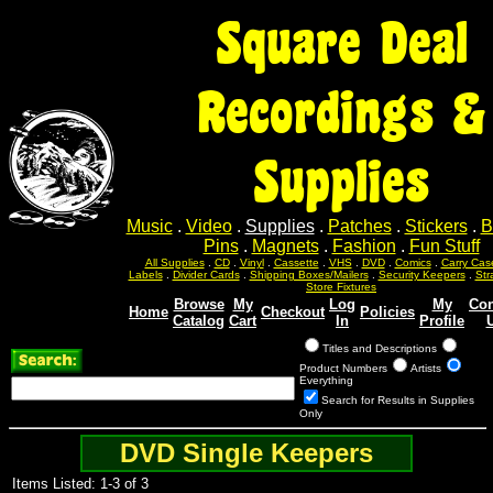
Square Deal
Recordings &
Supplies
Music
.
Video
.
Supplies
.
Patches
.
Stickers
.
B
Pins
.
Magnets
.
Fashion
.
Fun Stuff
All Supplies
.
CD
.
Vinyl
.
Cassette
.
VHS
.
DVD
.
Comics
.
Carry Cas
Labels
.
Divider Cards
.
Shipping Boxes/Mailers
.
Security Keepers
.
Str
Store Fixtures
Browse
My
Log
My
Con
Home
Checkout
Policies
Catalog
Cart
In
Profile
Titles and Descriptions
Product Numbers
Artists
Everything
Search for Results in Supplies
Only
DVD Single Keepers
Items Listed: 1-3 of 3