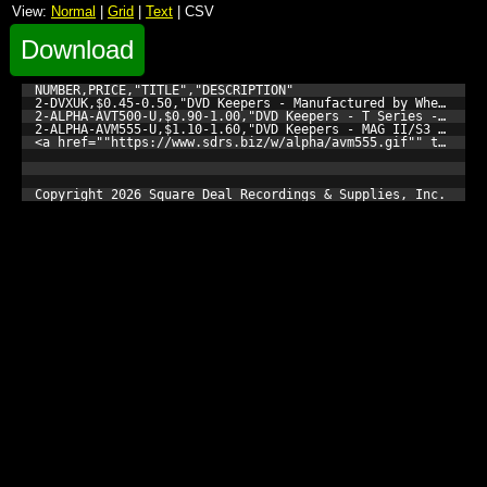
View:
Normal
|
Grid
|
Text
| CSV
Download
NUMBER,PRICE,"TITLE","DESCRIPTION"

2-DVXUK,$0.45-0.50,"DVD Keepers - Manufactured by Wherehouse
2-ALPHA-AVT500-U,$0.90-1.00,"DVD Keepers - T Series - Singl
2-ALPHA-AVM555-U,$1.10-1.60,"DVD Keepers - MAG II/S3 Series
<a href=""https://www.sdrs.biz/w/alpha/avm555.gif"" target=