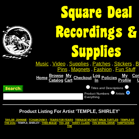
Square Deal
Recordings &
Supplies
Music
.
Video
.
Supplies
.
Patches
.
Stickers
.
B
Pins
.
Magnets
.
Fashion
.
Fun Stuff
Browse
My
Log
My
Con
Home
Checkout
Policies
Catalog
Cart
In
Profile
Titles and Descriptions
Product Numbers
Artists
Everything
Product Listing For Artist 'TEMPLE, SHIRLEY'
TAYLOR, JOHNNIE
-
TCHAIKOVSKY:
-
TEARS FOR FEARS
-
TEENAGE MUTANT NINJA TURTLES
-
TEMPLE OF
THE DOG
- TEMPLE, SHIRLEY -
THEE IMAGE
-
TEX, JOE
-
TERRY, CLARK
-
TEN WHEEL DRIVE
-
TEMPTATIONS,
THE