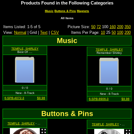
Products Found in the Following Categories
Music
Buttons & Pins
Magnets
All Items
Items Listed: 1-5 of 5
Picture Size:
50
72
100
160
200
350
View:
Normal
| Grid |
Text
|
CSV
Items Per Page:
10
25
50
100
200
Music
TEMPLE, SHIRLEY
TEMPLE, SHIRLEY
Best Of ....
Remember Shirley
0 / 0
0 / 0
New - 8-Track
New - 8-Track
6-SPB-4072-3
$9.98
6-SPB-8906-3
$9.98
Buttons & Pins
TEMPLE, SHIRLEY
- Hands Under Chin (Sepia Colored)
TEMPLE, SHIRLEY
- Shirley Sitting in a Chair (Black & White)