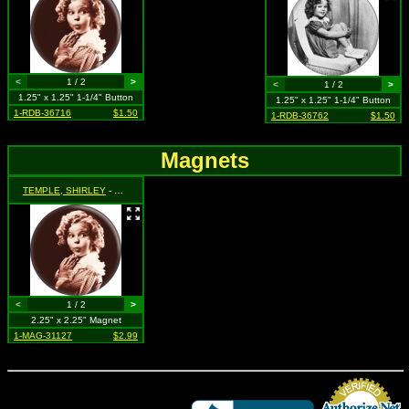
<
1 / 2
>
<
1 / 2
>
1.25" x 1.25" 1-1/4" Button
1.25" x 1.25" 1-1/4" Button
1-RDB-36716
$1.50
1-RDB-36762
$1.50
Magnets
TEMPLE, SHIRLEY
- Hands Under Chin (Sepia Colored)
<
1 / 2
>
2.25" x 2.25" Magnet
1-MAG-31127
$2.99