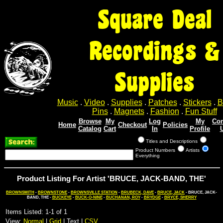
Square Deal
Recordings &
Supplies
Music
.
Video
.
Supplies
.
Patches
.
Stickers
.
B
Pins
.
Magnets
.
Fashion
.
Fun Stuff
Browse
My
Log
My
Con
Home
Checkout
Policies
Catalog
Cart
In
Profile
Titles and Descriptions
Product Numbers
Artists
Everything
Product Listing For Artist 'BRUCE, JACK-BAND, THE'
BROWNSMITH
-
BROWNSTONE
-
BROWNSVILLE STATION
-
BRUBECK, DAVE
-
BRUCE, JACK
- BRUCE, JACK-
BAND, THE -
BUCKEYE
-
BUCK-O-NINE
-
BUCHANAN, ROY
-
BRYDGE
-
BRYCE, SHERRY
Items Listed: 1-1 of 1
View:
Normal
|
Grid
| Text |
CSV