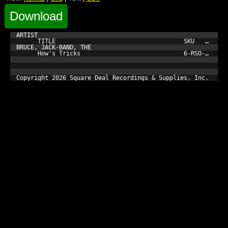
Download
ARTIST

      TITLE                                    SKU         
BRUCE, JACK-BAND, THE

      How's Tricks                             6-RSO-3021-1