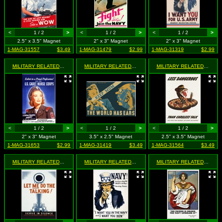
<
1 / 2
>
<
1 / 2
>
<
1 / 2
>
2.5" x 3.5" Magnet
2" x 3" Magnet
2" x 3" Magnet
1-MAG-31557
$3.49
1-MAG-31479
$2.99
1-MAG-31319
$2.99
MILITARY RELATED
- Join The U.S Cadet Nurse Corps
MILITARY RELATED
- Keep Mum - The World Has Ears
MILITARY RELATED
- Less 
<
1 / 2
>
<
1 / 2
>
<
1 / 2
>
2" x 3" Magnet
3.5" x 2.5" Magnet
2.5" x 3.5" Magnet
1-MAG-31653
$2.99
1-MAG-31419
$3.49
1-MAG-31564
$3.49
MILITARY RELATED
- Let Me Do The Talking! Seerve in Silence
MILITARY RELATED
- Navy! Uncle Sam Is Calling You - Enli
MILITARY RELATED
- The S