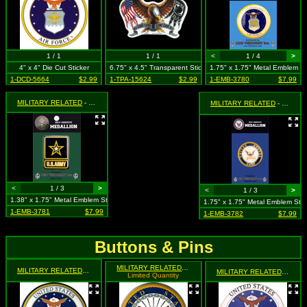
1 / 1
1 / 1
<
1 / 4
>
4" x 4" Die Cut Sticker
6.75" x 4.5" Transparent Sticker
1.75" x 1.75" Metal Emblem St
1-DCD-5664
$2.99
1-TPA-15624
$2.99
1-EMB-3780
$7.99
MILITARY RELATED
- U.S. Army Medallion
MILITARY RELATED
- U.S. Navy Medallion
<
1 / 3
>
<
1 / 3
>
1.38" x 1.75" Metal Emblem Sticker
1.75" x 1.75" Metal Emblem Stic
1-EMB-3781
$7.99
1-EMB-3782
$7.99
Buttons & Pins
MILITARY RELATED
- Navy Logo (Eagle Holding Anchor wit
MILITARY RELATED
- Air Force Emblem
MILITARY RELATED
- United
Limited Quantity