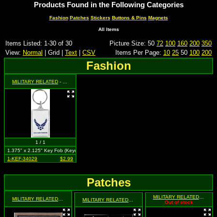
Products Found in the Following Categories
Fashion
Patches
Stickers
Buttons & Pins
Magnets
All Items
Items Listed: 1-30 of 30
Picture Size: 50
72
100
160
200
350
View:
Normal
| Grid |
Text
|
CSV
Items Per Page:
10
25
50
100
200
Fashion
MILITARY RELATED
- U.S. Air Force Emblem on Blue(Front) and Logo on White (Back)
1 / 1
1.375" x 2.125" Key Fob (Keychain)
1-KEF-34029
$2.99
Patches
MILITARY RELATED
- Milita
MILITARY RELATED
- 4 Gold Stars on Tan Background (2 for 1)
MILITARY RELATED
- Military 3 Stars (2 for 1)
Out of stock