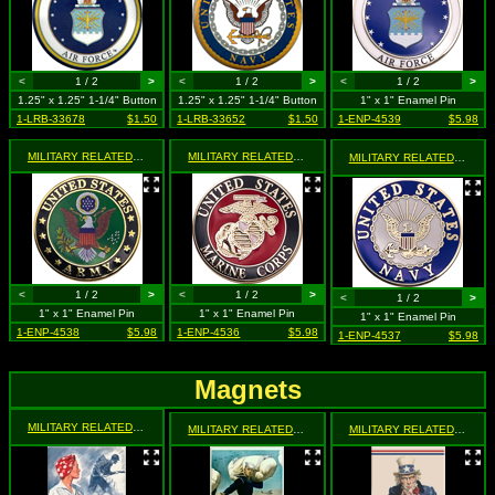
<
1 / 2
>
<
1 / 2
>
<
1 / 2
>
1.25" x 1.25" 1-1/4" Button
1.25" x 1.25" 1-1/4" Button
1" x 1" Enamel Pin
1-LRB-33678
$1.50
1-LRB-33652
$1.50
1-ENP-4539
$5.98
MILITARY RELATED
- United States Army
MILITARY RELATED
- United States Marine Corps
MILITARY RELATED
- Unite
<
1 / 2
>
<
1 / 2
>
<
1 / 2
>
1" x 1" Enamel Pin
1" x 1" Enamel Pin
1" x 1" Enamel Pin
1-ENP-4538
$5.98
1-ENP-4536
$5.98
1-ENP-4537
$5.98
Magnets
MILITARY RELATED
- "The Girl He Left Behind" Is Still Behing Him. She's a WOW - Woma
MILITARY RELATED
- Fight, Let's Go! Join the Navy
MILITARY RELATED
- I Wan