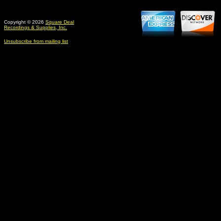
Copyright © 2026
Square Deal
Recordings & Supplies, Inc.
Unsubscribe from mailing list