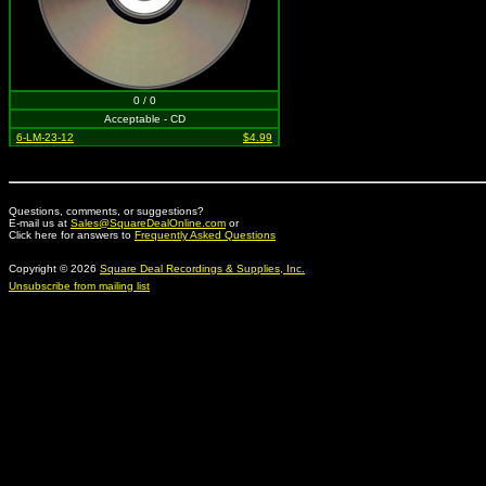
0 / 0
Acceptable - CD
6-LM-23-12
$4.99
Questions, comments, or suggestions?
E-mail us at
Sales@SquareDealOnline.com
or
Click here for answers to
Frequently Asked Questions
Copyright © 2026
Square Deal Recordings & Supplies, Inc.
Unsubscribe from mailing list