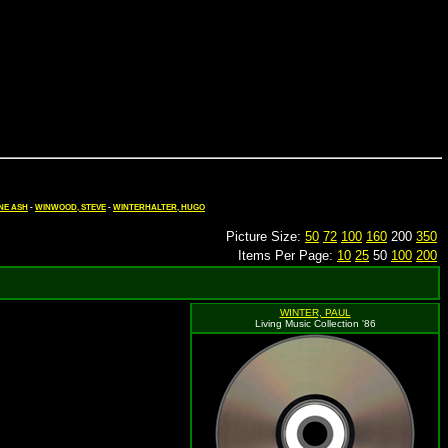
NE ASH
-
WINWOOD, STEVE
-
WINTERHALTER, HUGO
Picture Size:
50
72
100
160
200
350
Items Per Page:
10
25
50
100
200
WINTER, PAUL
Living Music Collection '86