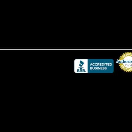
Credit Card 