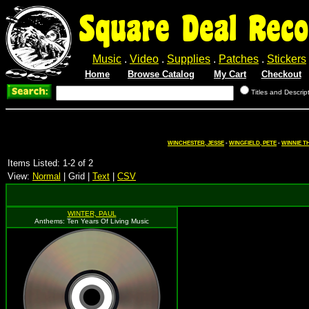
Square Deal Reco
Music
.
Video
.
Supplies
.
Patches
.
Stickers
Home
Browse Catalog
My Cart
Checkout
Titles and Descrip
WINCHESTER, JESSE
-
WINGFIELD, PETE
-
WINNIE T
Items Listed: 1-2 of 2
View:
Normal
| Grid |
Text
|
CSV
WINTER, PAUL
Anthems: Ten Years Of Living Music