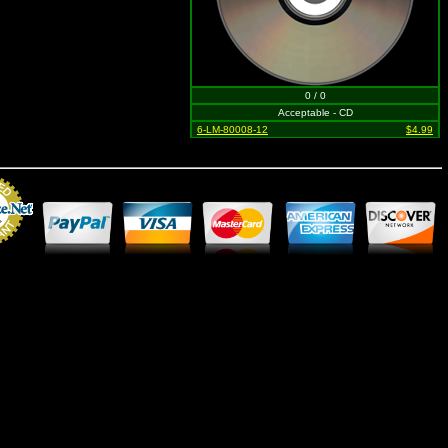
0 / 0
Acceptable - CD
6-LM-80008-12
$4.99
Merchant