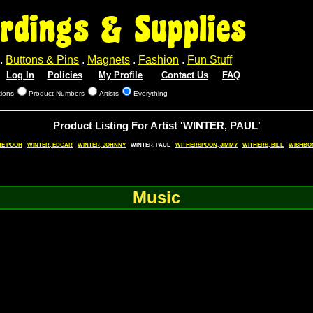
rdings & Supplies
.
Buttons & Pins
.
Magnets
.
Fashion
.
Fun Stuff
Log In
Policies
My Profile
Contact Us
FAQ
tions
Product Numbers
Artists
Everything
Product Listing For Artist 'WINTER, PAUL'
HE POOH
-
WINTER, EDGAR
-
WINTER, JOHNNY
- WINTER, PAUL -
WITHERSPOON, JIMMY
-
WITHERS, BILL
-
WISHBO
Music