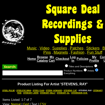
Square Deal
Recordings &
Supplies
Music
.
Video
.
Supplies
.
Patches
.
Stickers
.
B
Pins
.
Magnets
.
Fashion
.
Fun Stuff
Browse
My
Log
My
Con
Home
Checkout
Policies
Catalog
Cart
In
Profile
Titles and Descriptions
Product Numbers
Artists
Everything
Product Listing For Artist 'STEVENS, RAY'
STEEL PULSE
-
STEELEYE SPAN
-
STEELY DAN
-
STERN, HOWARD
-
STEVENS, CAT
- STEVENS, RAY -
STEWART,
ROD
-
STEWART, JOHN
-
STEWART, BILLY
-
STEWART, AL
-
STEVENSON, B.W.
Items Listed: 1-7 of 7
View:
Normal
|
Grid
| Text |
CSV