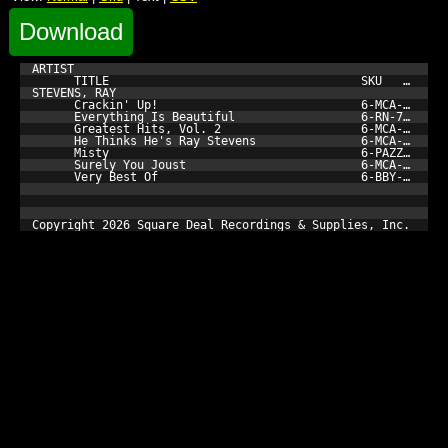
Download
ARTIST

      TITLE                                    SKU         
STEVENS, RAY

      Crackin' Up!                             6-MCA-42020-
      Everything Is Beautiful                  6-RN-72272-1
      Greatest Hits, Vol. 2                    6-MCA-42062-
      He Thinks He's Ray Stevens               6-MCA-5517-1
      Misty                                    6-PAZZ-081-1
      Surely You Joust                         6-MCA-5795-1
      Very Best Of                             6-BBY-6018-3