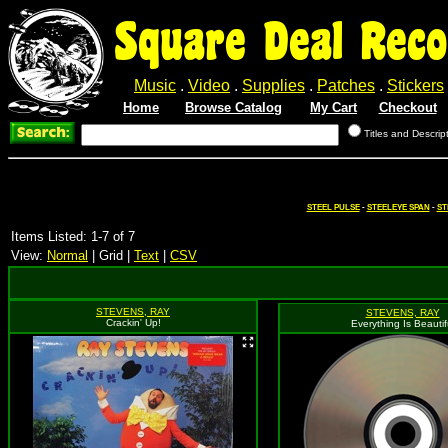
Square Deal Reco
Music
.
Video
.
Supplies
.
Patches
.
Stickers
Home
Browse Catalog
My Cart
Checkout
Titles and Descrip
STEEL PULSE
-
STEELEYE SPAN
-
ST
Items Listed: 1-7 of 7
View:
Normal
| Grid |
Text
|
CSV
STEVENS, RAY
STEVENS, RAY
Crackin' Up!
Everything Is Beautif