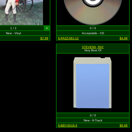
1 / 2
>
0 / 0
New - Vinyl
Acceptable - CD
$7.99
6-PAZZ-081-12
$4.99
STEVENS, RAY
Very Best Of
0 / 0
New - 8-Track
6-BBY-6018-3
$9.98