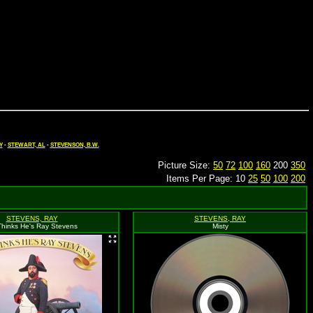
Y
-
STEWART, AL
-
STEVENSON, B.W.
Picture Size:
50
72
100
160
200
350
Items Per Page: 10
25
50
100
200
STEVENS, RAY
STEVENS, RAY
Thinks He's Ray Stevens
Misty