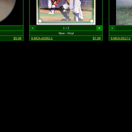
<
1 / 2
>
<
New - Vinyl
$5.98
6-MCA-42062-1
$7.99
6-MCA-5517-1