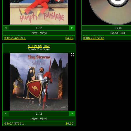
<
1 / 2
>
0 / 0
New - Vinyl
Good - CD
6-MCA-42020-1
$4.99
6-RN-72272-12
STEVENS, RAY
Surely You Joust
<
1 / 2
>
New - Vinyl
6-MCA-5795-1
$6.99