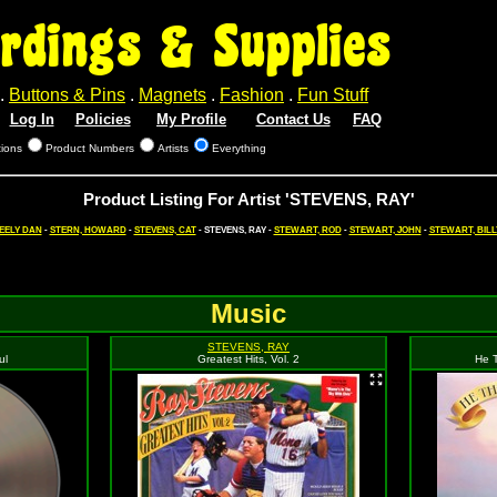
rdings & Supplies
.
Buttons & Pins
.
Magnets
.
Fashion
.
Fun Stuff
Log In
Policies
My Profile
Contact Us
FAQ
tions
Product Numbers
Artists
Everything
Product Listing For Artist 'STEVENS, RAY'
EELY DAN
-
STERN, HOWARD
-
STEVENS, CAT
- STEVENS, RAY -
STEWART, ROD
-
STEWART, JOHN
-
STEWART, BILL
Music
STEVENS, RAY
ul
Greatest Hits, Vol. 2
He 